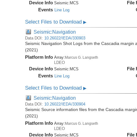
Device Info
File
Seismic:
MCS
Events
Line Log
Select Files to Download
▶
Seismic:Navigation
Data DOI:
10.26022/IEDA/330903
Seismic Navigation Shot Logs from the Cascadia margin
(2021)
Platform Info
Array:
Marcus G. Langseth
LDEO
Device Info
File
Seismic:
MCS
Events
Line Log
Select Files to Download
▶
Seismic:Navigation
Data DOI:
10.26022/IEDA/330904
Seismic Source information files from the Cascadia mar
(2021)
Platform Info
Array:
Marcus G. Langseth
LDEO
Device Info
File
Seismic:
MCS