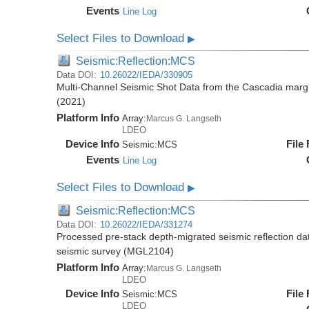
Events
Line Log
Select Files to Download
▶
Seismic:Reflection:MCS
Data DOI:
10.26022/IEDA/330905
Multi-Channel Seismic Shot Data from the Cascadia mar
(2021)
Platform Info
Array:
Marcus G. Langseth
LDEO
Device Info
File
Seismic:
MCS
Events
Line Log
Select Files to Download
▶
Seismic:Reflection:MCS
Data DOI:
10.26022/IEDA/331274
Processed pre-stack depth-migrated seismic reflection d
seismic survey (MGL2104)
Platform Info
Array:
Marcus G. Langseth
LDEO
Device Info
File
Seismic:
MCS
LDEO