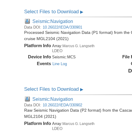
Select Files to Download
▶
Seismic:Navigation
Data DOI:
10.26022/IEDA/330901
Processed Seismic Navigation Data (P1 format) from the
cruise MGL2104 (2021)
Platform Info
Array:
Marcus G. Langseth
LDEO
Device Info
File
Seismic:
MCS
Events
Line Log
D
Select Files to Download
▶
Seismic:Navigation
Data DOI:
10.26022/IEDA/330902
Raw Seismic Navigation Data (P2 format) from the Casca
MGL2104 (2021)
Platform Info
Array:
Marcus G. Langseth
LDEO