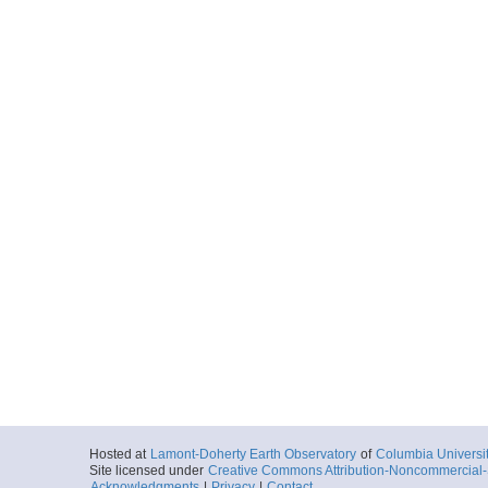
Hosted at
Lamont-Doherty Earth Observatory
of
Columbia Universi
Site licensed under
Creative Commons Attribution-Noncommercial-S
Acknowledgments
|
Privacy
|
Contact