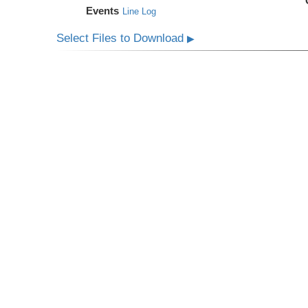
Events
Line Log
Select Files to Download
▶