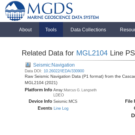
About
Tools
Data Collections
Resou
Related Data for
MGL2104
Line P
Seismic:Navigation
Data DOI:
10.26022/IEDA/330900
Raw Seismic Navigation Data (P1 format) from the Casca
MGL2104 (2021)
Platform Info
Array:
Marcus G. Langseth
LDEO
Device Info
File
Seismic:
MCS
Events
Line Log
D