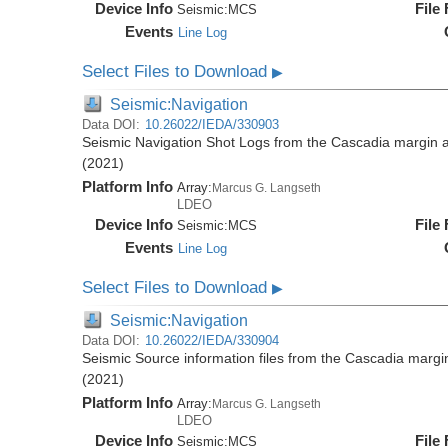
Device Info
File
Seismic:
MCS
Events
Line Log
Select Files to Download
▶
Seismic:Navigation
Data DOI:
10.26022/IEDA/330903
Seismic Navigation Shot Logs from the Cascadia margin
(2021)
Platform Info
Array:
Marcus G. Langseth
LDEO
Device Info
File
Seismic:
MCS
Events
Line Log
Select Files to Download
▶
Seismic:Navigation
Data DOI:
10.26022/IEDA/330904
Seismic Source information files from the Cascadia mar
(2021)
Platform Info
Array:
Marcus G. Langseth
LDEO
Device Info
File
Seismic:
MCS