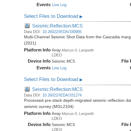
Events
Line Log
Select Files to Download
▶
Seismic:Reflection:MCS
Data DOI:
10.26022/IEDA/330905
Multi-Channel Seismic Shot Data from the Cascadia mar
(2021)
Platform Info
Array:
Marcus G. Langseth
LDEO
Device Info
File
Seismic:
MCS
Events
Line Log
Select Files to Download
▶
Seismic:Reflection:MCS
Data DOI:
10.26022/IEDA/331274
Processed pre-stack depth-migrated seismic reflection d
seismic survey (MGL2104)
Platform Info
Array:
Marcus G. Langseth
LDEO
Device Info
File
Seismic:
MCS
LDEO