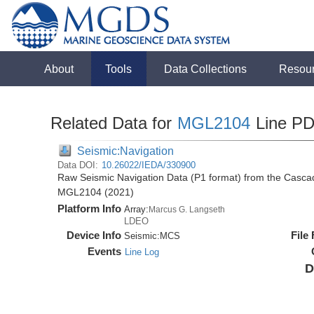
About
Tools
Data Collections
Resou
Related Data for
MGL2104
Line P
Seismic:Navigation
Data DOI:
10.26022/IEDA/330900
Raw Seismic Navigation Data (P1 format) from the Casca
MGL2104 (2021)
Platform Info
Array:
Marcus G. Langseth
LDEO
Device Info
File
Seismic:
MCS
Events
Line Log
D