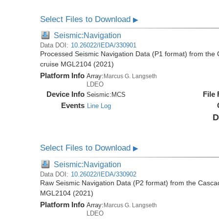
Select Files to Download
▶
Seismic:Navigation
Data DOI:
10.26022/IEDA/330901
Processed Seismic Navigation Data (P1 format) from the
cruise MGL2104 (2021)
Platform Info
Array:
Marcus G. Langseth
LDEO
Device Info
File
Seismic:
MCS
Events
Line Log
D
Select Files to Download
▶
Seismic:Navigation
Data DOI:
10.26022/IEDA/330902
Raw Seismic Navigation Data (P2 format) from the Casca
MGL2104 (2021)
Platform Info
Array:
Marcus G. Langseth
LDEO