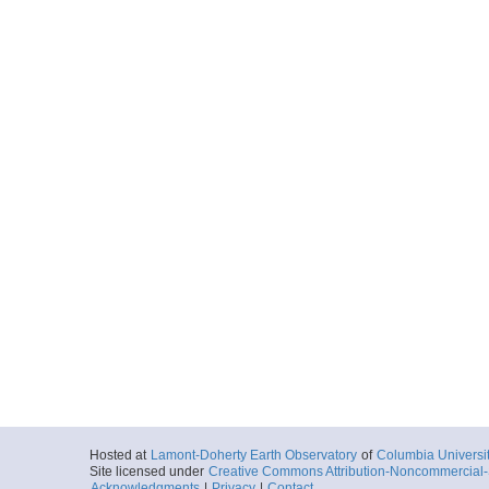
Hosted at
Lamont-Doherty Earth Observatory
of
Columbia Universi
Site licensed under
Creative Commons Attribution-Noncommercial-S
Acknowledgments
|
Privacy
|
Contact