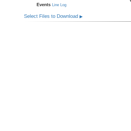
Events
Line Log
Select Files to Download
▶