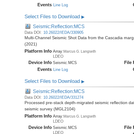
Events
Line Log
Select Files to Download
▶
Seismic:Reflection:MCS
Data DOI:
10.26022/IEDA/330905
Multi-Channel Seismic Shot Data from the Cascadia mar
(2021)
Platform Info
Array:
Marcus G. Langseth
LDEO
Device Info
File
Seismic:
MCS
Events
Line Log
Select Files to Download
▶
Seismic:Reflection:MCS
Data DOI:
10.26022/IEDA/331274
Processed pre-stack depth-migrated seismic reflection d
seismic survey (MGL2104)
Platform Info
Array:
Marcus G. Langseth
LDEO
Device Info
File
Seismic:
MCS
LDEO