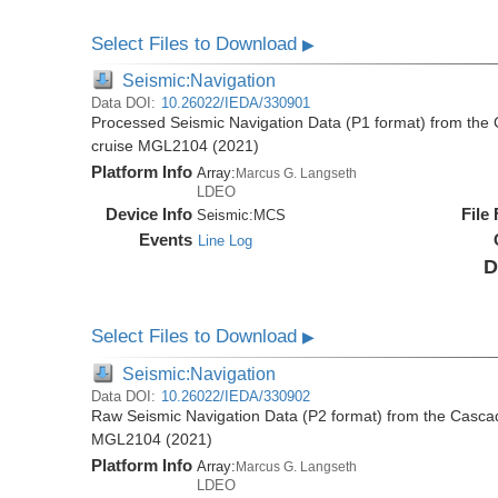
Select Files to Download
▶
Seismic:Navigation
Data DOI:
10.26022/IEDA/330901
Processed Seismic Navigation Data (P1 format) from the
cruise MGL2104 (2021)
Platform Info
Array:
Marcus G. Langseth
LDEO
Device Info
File
Seismic:
MCS
Events
Line Log
D
Select Files to Download
▶
Seismic:Navigation
Data DOI:
10.26022/IEDA/330902
Raw Seismic Navigation Data (P2 format) from the Casca
MGL2104 (2021)
Platform Info
Array:
Marcus G. Langseth
LDEO