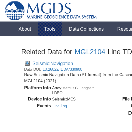
About
Tools
Data Collections
Resou
Related Data for
MGL2104
Line T
Seismic:Navigation
Data DOI:
10.26022/IEDA/330900
Raw Seismic Navigation Data (P1 format) from the Casca
MGL2104 (2021)
Platform Info
Array:
Marcus G. Langseth
LDEO
Device Info
File
Seismic:
MCS
Events
Line Log
D