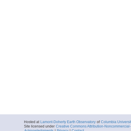
Hosted at
Lamont-Doherty Earth Observatory
of
Columbia Universi
Site licensed under
Creative Commons Attribution-Noncommercial-S
Acknowledgments
|
Privacy
|
Contact