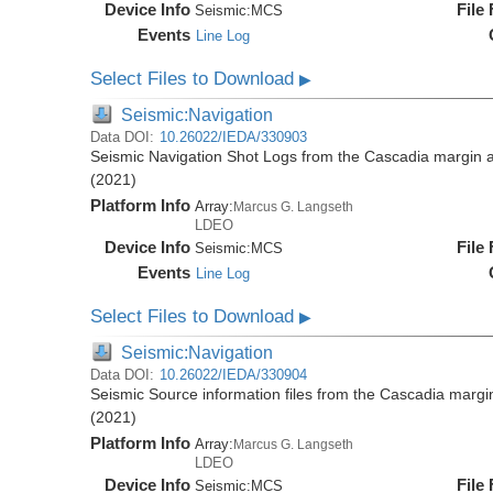
Device Info
File
Seismic:
MCS
Events
Line Log
Select Files to Download
▶
Seismic:Navigation
Data DOI:
10.26022/IEDA/330903
Seismic Navigation Shot Logs from the Cascadia margin
(2021)
Platform Info
Array:
Marcus G. Langseth
LDEO
Device Info
File
Seismic:
MCS
Events
Line Log
Select Files to Download
▶
Seismic:Navigation
Data DOI:
10.26022/IEDA/330904
Seismic Source information files from the Cascadia mar
(2021)
Platform Info
Array:
Marcus G. Langseth
LDEO
Device Info
File
Seismic:
MCS