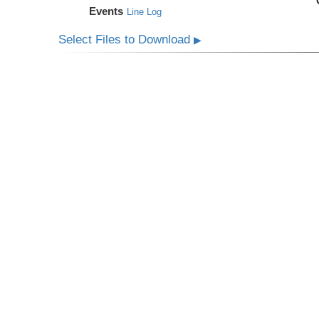
Events
Line Log
Select Files to Download
▶