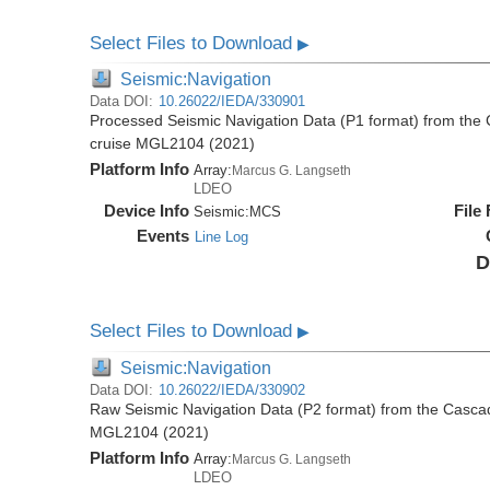
Select Files to Download
▶
Seismic:Navigation
Data DOI:
10.26022/IEDA/330901
Processed Seismic Navigation Data (P1 format) from the
cruise MGL2104 (2021)
Platform Info
Array:
Marcus G. Langseth
LDEO
Device Info
File
Seismic:
MCS
Events
Line Log
D
Select Files to Download
▶
Seismic:Navigation
Data DOI:
10.26022/IEDA/330902
Raw Seismic Navigation Data (P2 format) from the Casca
MGL2104 (2021)
Platform Info
Array:
Marcus G. Langseth
LDEO