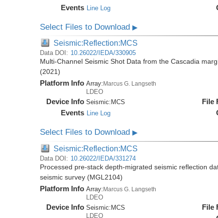
Events
Line Log
Select Files to Download
▶
Seismic:Reflection:MCS
Data DOI:
10.26022/IEDA/330905
Multi-Channel Seismic Shot Data from the Cascadia mar
(2021)
Platform Info
Array:
Marcus G. Langseth
LDEO
Device Info
File
Seismic:
MCS
Events
Line Log
Select Files to Download
▶
Seismic:Reflection:MCS
Data DOI:
10.26022/IEDA/331274
Processed pre-stack depth-migrated seismic reflection d
seismic survey (MGL2104)
Platform Info
Array:
Marcus G. Langseth
LDEO
Device Info
File
Seismic:
MCS
LDEO