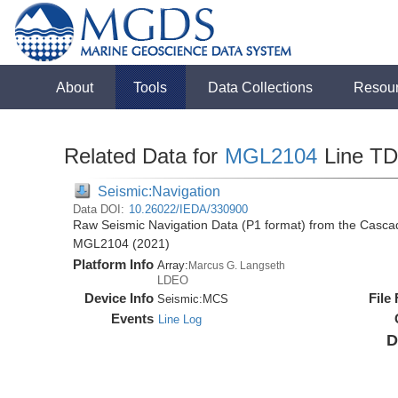
About
Tools
Data Collections
Resou
Related Data for
MGL2104
Line T
Seismic:Navigation
Data DOI:
10.26022/IEDA/330900
Raw Seismic Navigation Data (P1 format) from the Casca
MGL2104 (2021)
Platform Info
Array:
Marcus G. Langseth
LDEO
Device Info
File
Seismic:
MCS
Events
Line Log
D