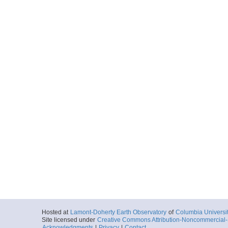
Hosted at
Lamont-Doherty Earth Observatory
of
Columbia Universi
Site licensed under
Creative Commons Attribution-Noncommercial-S
Acknowledgments
|
Privacy
|
Contact