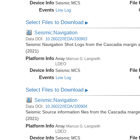
Device Info
File
Seismic:
MCS
Events
Line Log
Select Files to Download
▶
Seismic:Navigation
Data DOI:
10.26022/IEDA/330903
Seismic Navigation Shot Logs from the Cascadia margin
(2021)
Platform Info
Array:
Marcus G. Langseth
LDEO
Device Info
File
Seismic:
MCS
Events
Line Log
Select Files to Download
▶
Seismic:Navigation
Data DOI:
10.26022/IEDA/330904
Seismic Source information files from the Cascadia mar
(2021)
Platform Info
Array:
Marcus G. Langseth
LDEO
Device Info
File
Seismic:
MCS