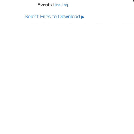
Events
Line Log
Select Files to Download
▶