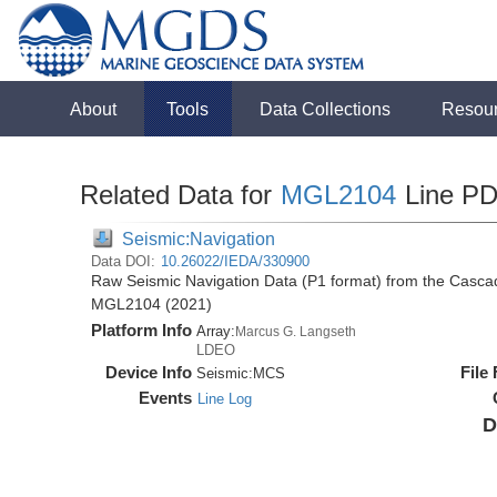
About
Tools
Data Collections
Resou
Related Data for
MGL2104
Line P
Seismic:Navigation
Data DOI:
10.26022/IEDA/330900
Raw Seismic Navigation Data (P1 format) from the Casca
MGL2104 (2021)
Platform Info
Array:
Marcus G. Langseth
LDEO
Device Info
File
Seismic:
MCS
Events
Line Log
D