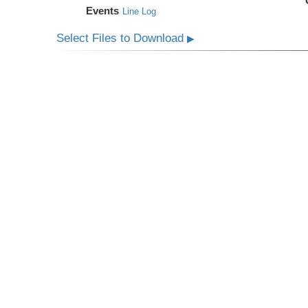
Events
Line Log
Select Files to Download
▶