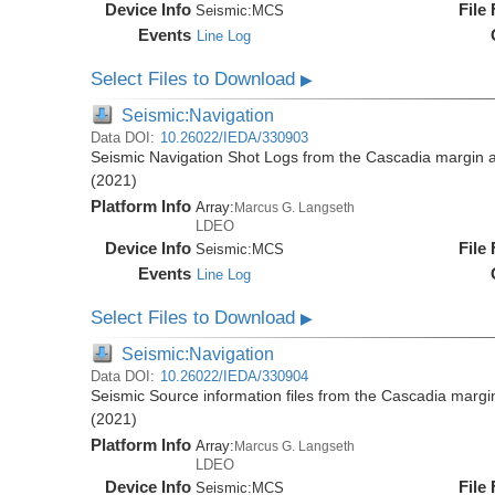
Device Info
File
Seismic:
MCS
Events
Line Log
Select Files to Download
▶
Seismic:Navigation
Data DOI:
10.26022/IEDA/330903
Seismic Navigation Shot Logs from the Cascadia margin
(2021)
Platform Info
Array:
Marcus G. Langseth
LDEO
Device Info
File
Seismic:
MCS
Events
Line Log
Select Files to Download
▶
Seismic:Navigation
Data DOI:
10.26022/IEDA/330904
Seismic Source information files from the Cascadia mar
(2021)
Platform Info
Array:
Marcus G. Langseth
LDEO
Device Info
File
Seismic:
MCS