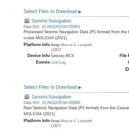
Select Files to Download
▶
Seismic:Navigation
Data DOI:
10.26022/IEDA/330901
Processed Seismic Navigation Data (P1 format) from the
cruise MGL2104 (2021)
Platform Info
Array:
Marcus G. Langseth
LDEO
Device Info
File
Seismic:
MCS
Events
Line Log
D
Select Files to Download
▶
Seismic:Navigation
Data DOI:
10.26022/IEDA/330902
Raw Seismic Navigation Data (P2 format) from the Casca
MGL2104 (2021)
Platform Info
Array:
Marcus G. Langseth
LDEO