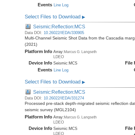
Events
Line Log
Select Files to Download
▶
Seismic:Reflection:MCS
Data DOI:
10.26022/IEDA/330905
Multi-Channel Seismic Shot Data from the Cascadia mar
(2021)
Platform Info
Array:
Marcus G. Langseth
LDEO
Device Info
File
Seismic:
MCS
Events
Line Log
Select Files to Download
▶
Seismic:Reflection:MCS
Data DOI:
10.26022/IEDA/331274
Processed pre-stack depth-migrated seismic reflection d
seismic survey (MGL2104)
Platform Info
Array:
Marcus G. Langseth
LDEO
Device Info
File
Seismic:
MCS
LDEO