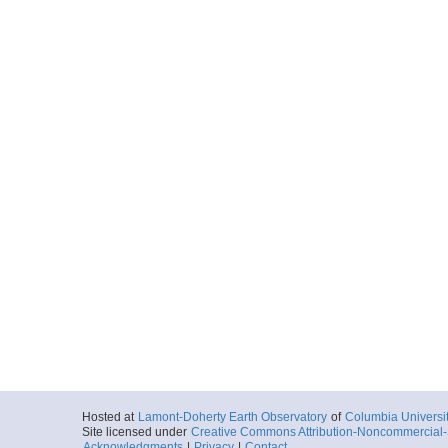
Hosted at
Lamont-Doherty Earth Observatory
of
Columbia Universi
Site licensed under
Creative Commons Attribution-Noncommercial-S
Acknowledgments
|
Privacy
|
Contact