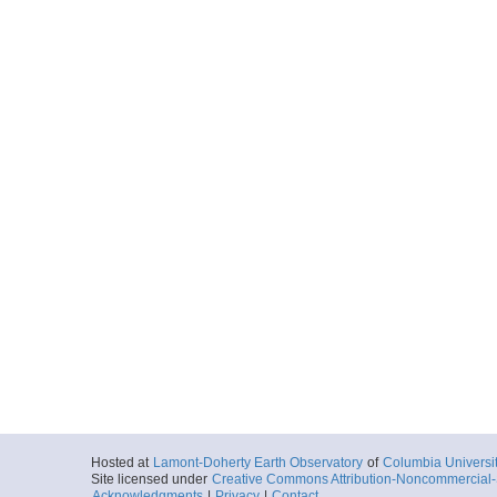
Hosted at
Lamont-Doherty Earth Observatory
of
Columbia Universi
Site licensed under
Creative Commons Attribution-Noncommercial-S
Acknowledgments
|
Privacy
|
Contact