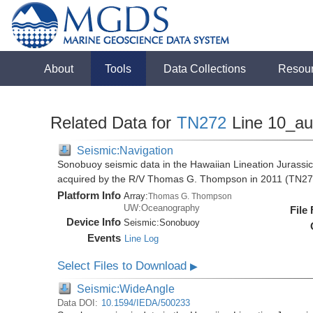
About
Tools
Data Collections
Resou
Related Data for
TN272
Line 10_a
Seismic:Navigation
Sonobuoy seismic data in the Hawaiian Lineation Jurassi
acquired by the R/V Thomas G. Thompson in 2011 (TN27
Platform Info
Array:
Thomas G. Thompson
UW:Oceanography
File
Device Info
Seismic:
Sonobuoy
Events
Line Log
Select Files to Download
▶
Seismic:WideAngle
Data DOI:
10.1594/IEDA/500233