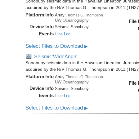
Sonobuoy seismic data in the Hawaiian Lineation Jurassi
acquired by the R/V Thomas G. Thompson in 2011 (TN27
Platform Info
Array:
Thomas G. Thompson
UW:Oceanography
File
Device Info
Seismic:
Sonobuoy
Events
Line Log
Select Files to Download
▶
Seismic:WideAngle
Sonobuoy seismic data in the Hawaiian Lineation Jurassi
acquired by the R/V Thomas G. Thompson in 2011 (TN27
Platform Info
Array:
Thomas G. Thompson
UW:Oceanography
File
Device Info
Seismic:
Sonobuoy
Events
Line Log
Select Files to Download
▶