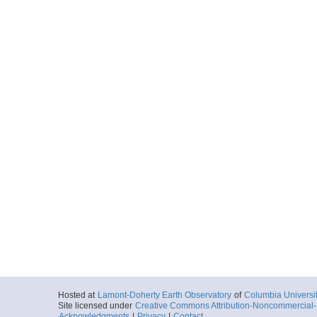
Hosted at
Lamont-Doherty Earth Observatory
of
Columbia Universi
Site licensed under
Creative Commons Attribution-Noncommercial-S
Acknowledgments
|
Privacy
|
Contact