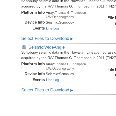
Sonobuoy seismic data in the Hawaiian Lineation Jurassi
acquired by the R/V Thomas G. Thompson in 2011 (TN27
Platform Info
Array:
Thomas G. Thompson
UW:Oceanography
File
Device Info
Seismic:
Sonobuoy
Events
Line Log
Select Files to Download
▶
Seismic:WideAngle
Sonobuoy seismic data in the Hawaiian Lineation Jurassi
acquired by the R/V Thomas G. Thompson in 2011 (TN27
Platform Info
Array:
Thomas G. Thompson
UW:Oceanography
File
Device Info
Seismic:
Sonobuoy
Events
Line Log
Select Files to Download
▶