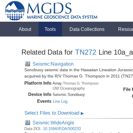
About
Tools
Data Collections
Resou
Related Data for
TN272
Line 10a_
Seismic:Navigation
Sonobuoy seismic data in the Hawaiian Lineation Jurassi
acquired by the R/V Thomas G. Thompson in 2011 (TN27
Platform Info
Array:
Thomas G. Thompson
UW:Oceanography
File
Device Info
Seismic:
Sonobuoy
Events
Line Log
Select Files to Download
▶
Seismic:WideAngle
Data DOI:
10.1594/IEDA/500233