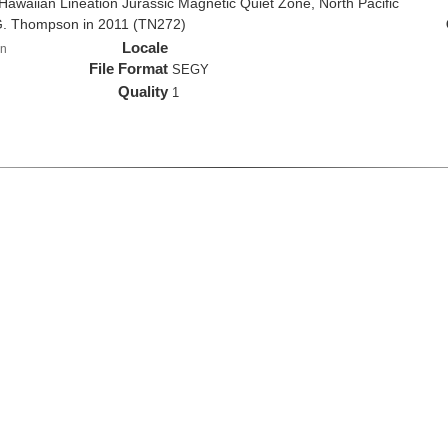
e Hawaiian Lineation Jurassic Magnetic Quiet Zone, North Pacific
G. Thompson in 2011 (TN272)
Locale
n
File Format
SEGY
Quality
1