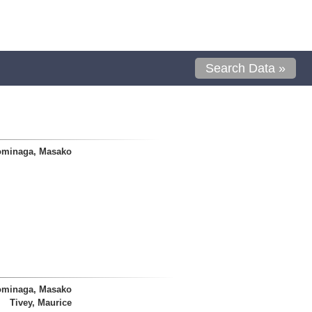
Search Data »
ominaga, Masako
ominaga, Masako
Tivey, Maurice