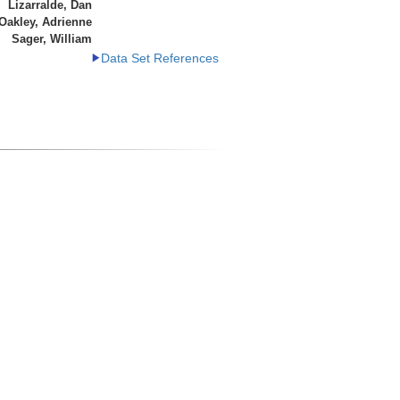
Lizarralde, Dan
Oakley, Adrienne
Sager, William
Data Set References