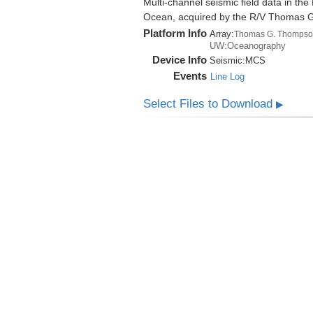
Multi-channel seismic field data in th
Ocean, acquired by the R/V Thomas 
Platform Info
Array:
Thomas G. Thompso
UW:Oceanography
Device Info
Seismic:
MCS
Events
Line Log
Select Files to Download
▶