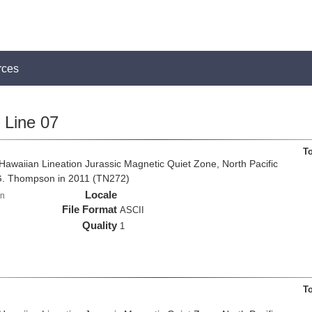
rces
Line 07
T
e Hawaiian Lineation Jurassic Magnetic Quiet Zone, North Pacific
G. Thompson in 2011 (TN272)
Locale
n
File Format
ASCII
Quality
1
T