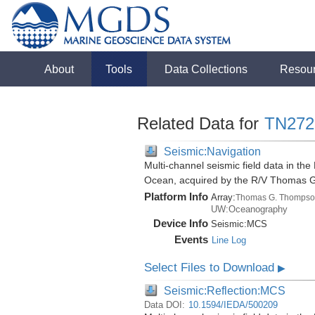
About
Tools
Data Collections
Resou
Related Data for
TN272
Seismic:Navigation
Multi-channel seismic field data in th
Ocean, acquired by the R/V Thomas 
Platform Info
Array:
Thomas G. Thompso
UW:Oceanography
Device Info
Seismic:
MCS
Events
Line Log
Select Files to Download
▶
Seismic:Reflection:MCS
Data DOI:
10.1594/IEDA/500209