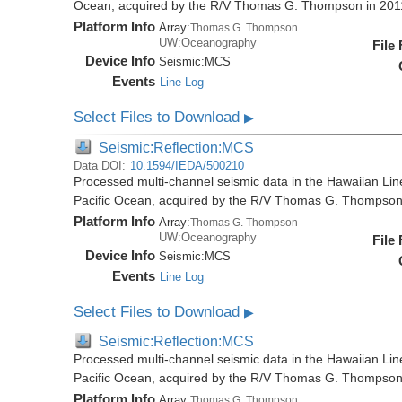
Ocean, acquired by the R/V Thomas G. Thompson in 20
Platform Info
Array:
Thomas G. Thompson
UW:Oceanography
File
Device Info
Seismic:
MCS
Events
Line Log
Select Files to Download
▶
Seismic:Reflection:MCS
Data DOI:
10.1594/IEDA/500210
Processed multi-channel seismic data in the Hawaiian Lin
Pacific Ocean, acquired by the R/V Thomas G. Thompson
Platform Info
Array:
Thomas G. Thompson
UW:Oceanography
File
Device Info
Seismic:
MCS
Events
Line Log
Select Files to Download
▶
Seismic:Reflection:MCS
Processed multi-channel seismic data in the Hawaiian Lin
Pacific Ocean, acquired by the R/V Thomas G. Thompson
Platform Info
Array:
Thomas G. Thompson