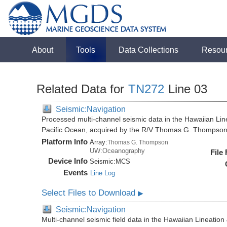
About
Tools
Data Collections
Resou
Related Data for
TN272
Line 03
Seismic:Navigation
Processed multi-channel seismic data in the Hawaiian Lin
Pacific Ocean, acquired by the R/V Thomas G. Thompson
Platform Info
Array:
Thomas G. Thompson
UW:Oceanography
File
Device Info
Seismic:
MCS
Events
Line Log
Select Files to Download
▶
Seismic:Navigation
Multi-channel seismic field data in the Hawaiian Lineation