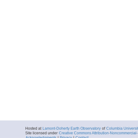
Hosted at
Lamont-Doherty Earth Observatory
of
Columbia Universi
Site licensed under
Creative Commons Attribution-Noncommercial-S
Acknowledgments
|
Privacy
|
Contact