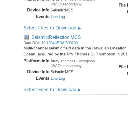
UW:Oceanography
File
Device Info
Seismic:
MCS
Events
Line Log
Select Files to Download
▶
Seismic:Reflection:MCS
Data DOI:
10.1594/IEDA/500209
Multi-channel seismic field data in the Hawaiian Lineation
Ocean, acquired by the R/V Thomas G. Thompson in 20
Platform Info
Array:
Thomas G. Thompson
UW:Oceanography
File
Device Info
Seismic:
MCS
Events
Line Log
Select Files to Download
▶