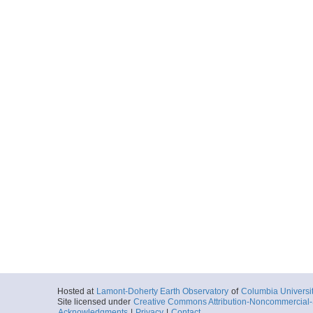
Hosted at
Lamont-Doherty Earth Observatory
of
Columbia Universi
Site licensed under
Creative Commons Attribution-Noncommercial-S
Acknowledgments
|
Privacy
|
Contact