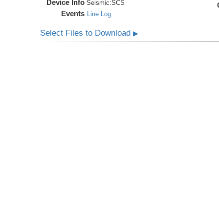
Device Info
Seismic:
SCS
Events
Line Log
Select Files to Download
▶