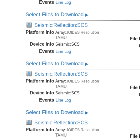
Events
Line Log
Select Files to Download
▶
Seismic:Reflection:SCS
Platform Info
Array:
JOIDES Resolution
TAMU
File
Device Info
Seismic:
SCS
Events
Line Log
Select Files to Download
▶
Seismic:Reflection:SCS
Platform Info
Array:
JOIDES Resolution
TAMU
File
Device Info
Seismic:
SCS
Events
Line Log
Select Files to Download
▶
Seismic:Reflection:SCS
Platform Info
Array:
JOIDES Resolution
TAMU
File