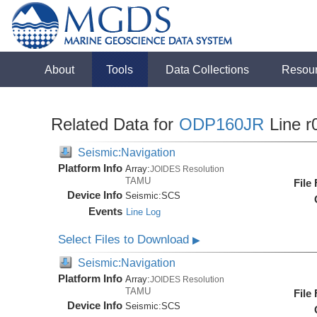
About
Tools
Data Collections
Resou
Related Data for
ODP160JR
Line r
Seismic:Navigation
Platform Info
Array:
JOIDES Resolution
TAMU
File
Device Info
Seismic:
SCS
Events
Line Log
Select Files to Download
▶
Seismic:Navigation
Platform Info
Array:
JOIDES Resolution
TAMU
File
Device Info
Seismic:
SCS