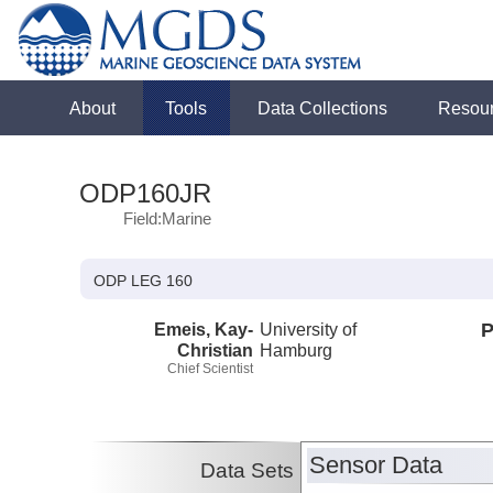
About
Tools
Data Collections
Resou
ODP160JR
Field:Marine
ODP LEG 160
Emeis, Kay-
University of
P
Christian
Hamburg
Chief Scientist
Sensor Data
Data Sets