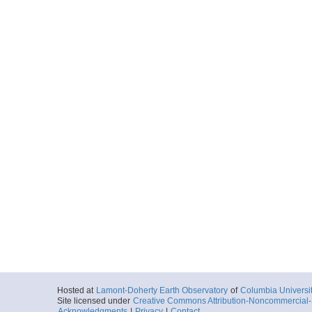
Hosted at
Lamont-Doherty Earth Observatory
of
Columbia Universi
Site licensed under
Creative Commons Attribution-Noncommercial-S
Acknowledgments
|
Privacy
|
Contact