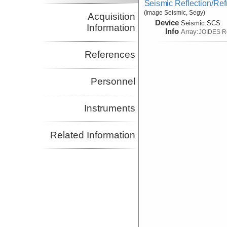
Seismic Reflection/Ref
(Image Seismic, Segy)
Acquisition
Device
Seismic:
SCS
Information
Info
Array:
JOIDES R
References
Personnel
Instruments
Related Information