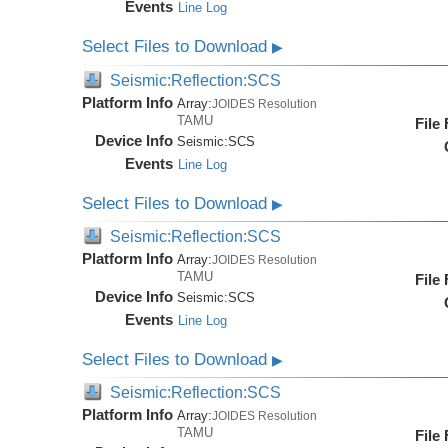
Events
Line Log
Select Files to Download
▶
Seismic:Reflection:SCS
Platform Info
Array:
JOIDES Resolution
TAMU
File
Device Info
Seismic:
SCS
Events
Line Log
Select Files to Download
▶
Seismic:Reflection:SCS
Platform Info
Array:
JOIDES Resolution
TAMU
File
Device Info
Seismic:
SCS
Events
Line Log
Select Files to Download
▶
Seismic:Reflection:SCS
Platform Info
Array:
JOIDES Resolution
TAMU
File