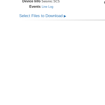
Device Info
Seismic:
SCS
Events
Line Log
Select Files to Download
▶