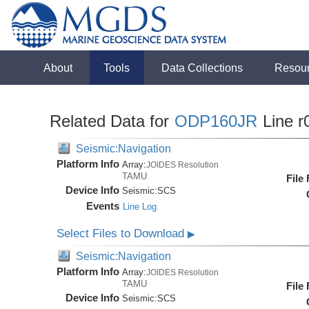
About
Tools
Data Collections
Resou
Related Data for
ODP160JR
Line r
Seismic:Navigation
Platform Info
Array:
JOIDES Resolution
TAMU
File
Device Info
Seismic:
SCS
Events
Line Log
Select Files to Download
▶
Seismic:Navigation
Platform Info
Array:
JOIDES Resolution
TAMU
File
Device Info
Seismic:
SCS