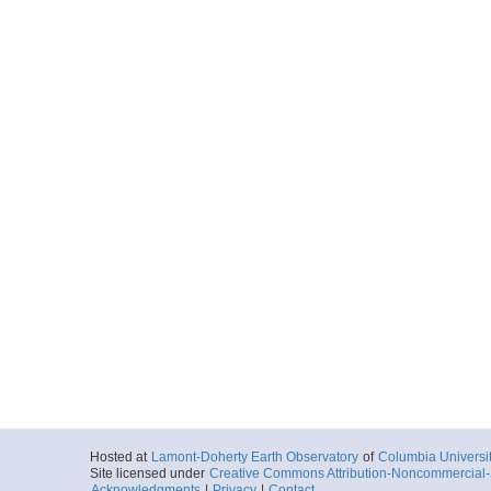
Hosted at
Lamont-Doherty Earth Observatory
of
Columbia Universi
Site licensed under
Creative Commons Attribution-Noncommercial-S
Acknowledgments
|
Privacy
|
Contact