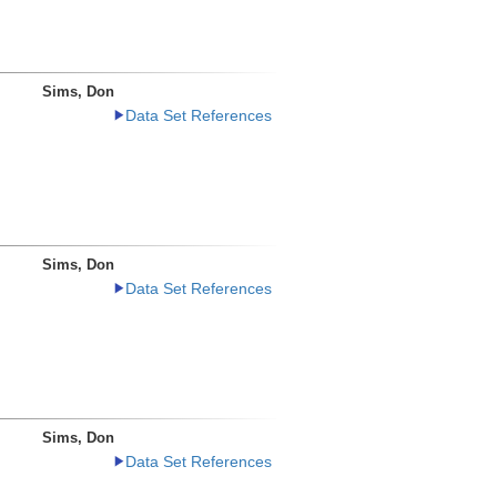
Sims, Don
Data Set References
Sims, Don
Data Set References
Sims, Don
Data Set References