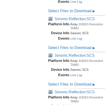
Events
Line Log
Select Files to Download
▶
Seismic:Reflection:SCS
Platform Info
Array:
JOIDES Resolution
TAMU
Device Info
Seismic:
SCS
Events
Line Log
Select Files to Download
▶
Seismic:Reflection:SCS
Platform Info
Array:
JOIDES Resolution
TAMU
Device Info
Seismic:
SCS
Events
Line Log
Select Files to Download
▶
Seismic:Reflection:SCS
Platform Info
Array:
JOIDES Resolution
TAMU