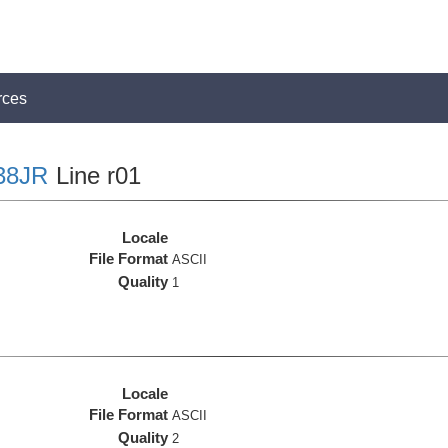
rces
38JR
Line r01
Locale
File Format
ASCII
Quality
1
Locale
File Format
ASCII
Quality
2