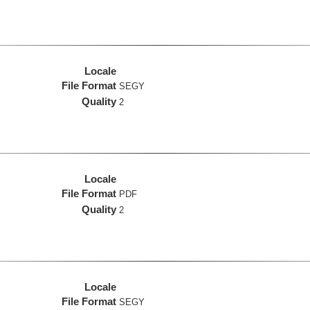
Locale
File Format
SEGY
Quality
2
Locale
File Format
PDF
Quality
2
Locale
File Format
SEGY