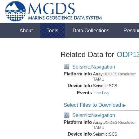
About
Tools
Data Collections
Resou
Related Data for
ODP1
Seismic:Navigation
Platform Info
Array:
JOIDES Resolution
TAMU
Device Info
Seismic:
SCS
Events
Line Log
Select Files to Download
▶
Seismic:Navigation
Platform Info
Array:
JOIDES Resolution
TAMU
Device Info
Seismic:
SCS