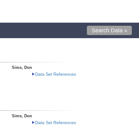
Search Data »
Sims, Don
Data Set References
Sims, Don
Data Set References