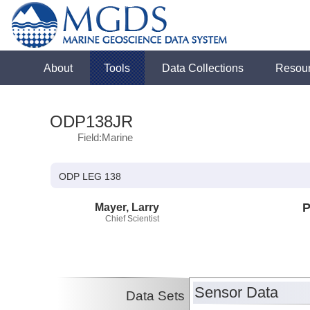
About
Tools
Data Collections
Resou
ODP138JR
Field:Marine
ODP LEG 138
Mayer, Larry
P
Chief Scientist
Sensor Data
Data Sets