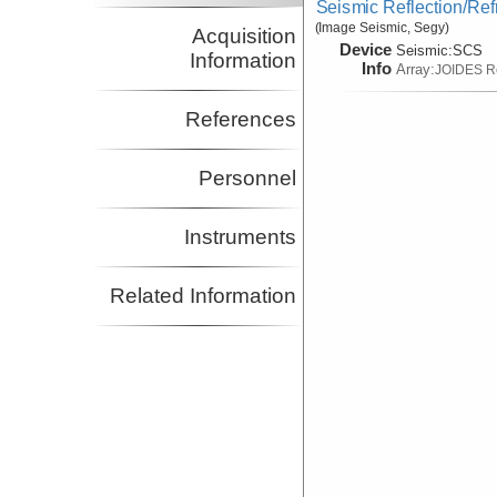
Seismic Reflection/Ref
(Image Seismic, Segy)
Acquisition
Device
Seismic:
SCS
Information
Info
Array:
JOIDES R
References
Personnel
Instruments
Related Information