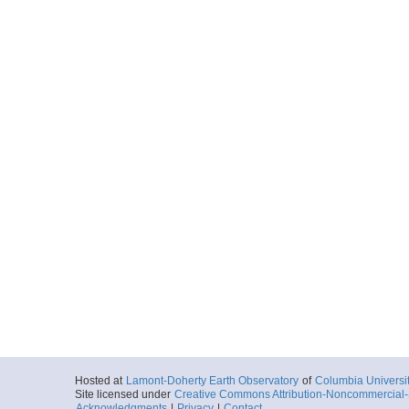
Hosted at
Lamont-Doherty Earth Observatory
of
Columbia Universi
Site licensed under
Creative Commons Attribution-Noncommercial-S
Acknowledgments
|
Privacy
|
Contact