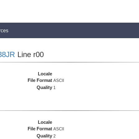
rces
38JR
Line r00
Locale
File Format
ASCII
Quality
1
Locale
File Format
ASCII
Quality
2