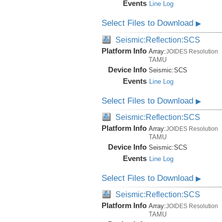
Events
Line Log
Select Files to Download
▶
Seismic:Reflection:SCS
Platform Info
Array:
JOIDES Resolution
TAMU
Device Info
Seismic:
SCS
Events
Line Log
Select Files to Download
▶
Seismic:Reflection:SCS
Platform Info
Array:
JOIDES Resolution
TAMU
Device Info
Seismic:
SCS
Events
Line Log
Select Files to Download
▶
Seismic:Reflection:SCS
Platform Info
Array:
JOIDES Resolution
TAMU