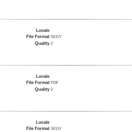
Locale
File Format
SEGY
Quality
2
Locale
File Format
PDF
Quality
2
Locale
File Format
SEGY