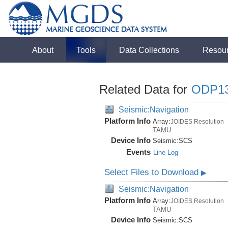
About
Tools
Data Collections
Resou
Related Data for
ODP1
Seismic:Navigation
Platform Info
Array:
JOIDES Resolution
TAMU
Device Info
Seismic:
SCS
Events
Line Log
Select Files to Download
▶
Seismic:Navigation
Platform Info
Array:
JOIDES Resolution
TAMU
Device Info
Seismic:
SCS