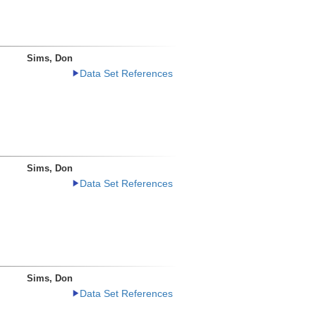
Sims, Don
Data Set References
Sims, Don
Data Set References
Sims, Don
Data Set References