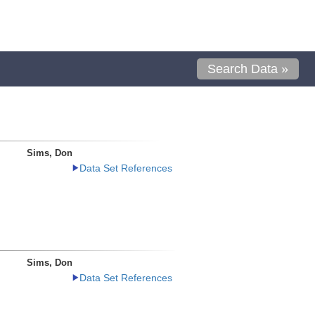
Search Data »
Sims, Don
Data Set References
Sims, Don
Data Set References