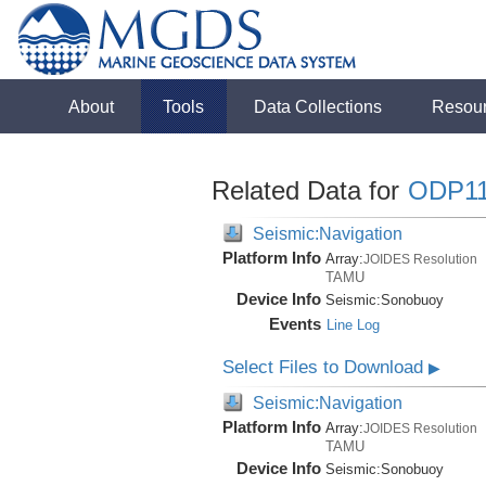
About
Tools
Data Collections
Resou
Related Data for
ODP1
Seismic:Navigation
Platform Info
Array:
JOIDES Resolution
TAMU
Device Info
Seismic:
Sonobuoy
Events
Line Log
Select Files to Download
▶
Seismic:Navigation
Platform Info
Array:
JOIDES Resolution
TAMU
Device Info
Seismic:
Sonobuoy