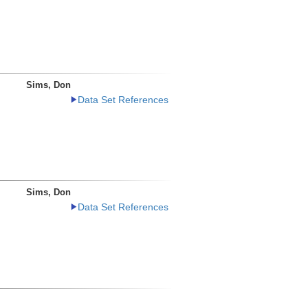
Sims, Don
Data Set References
Sims, Don
Data Set References