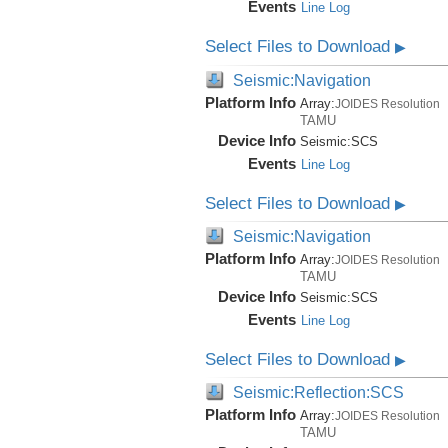
Events
Line Log
Select Files to Download
▶
Seismic:Navigation
Platform Info
Array:
JOIDES Resolution
TAMU
Device Info
Seismic:
SCS
Events
Line Log
Select Files to Download
▶
Seismic:Navigation
Platform Info
Array:
JOIDES Resolution
TAMU
Device Info
Seismic:
SCS
Events
Line Log
Select Files to Download
▶
Seismic:Reflection:SCS
Platform Info
Array:
JOIDES Resolution
TAMU