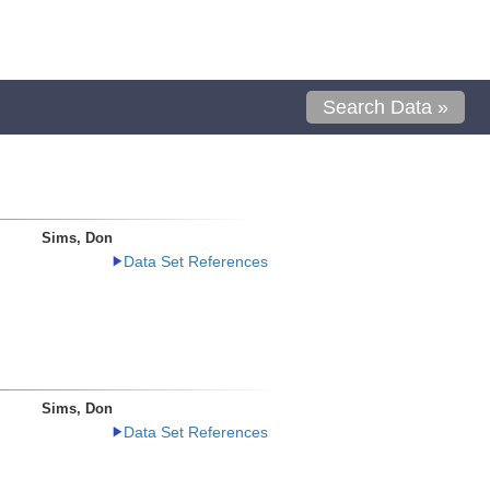
Search Data »
Sims, Don
Data Set References
Sims, Don
Data Set References