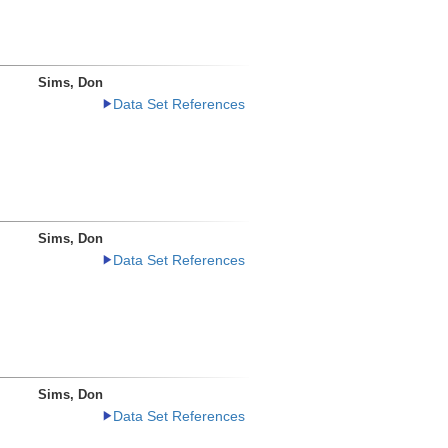
Sims, Don
Data Set References
Sims, Don
Data Set References
Sims, Don
Data Set References