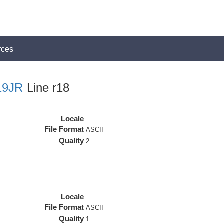
rces
19JR
Line r18
Locale
File Format
ASCII
Quality
2
Locale
File Format
ASCII
Quality
1