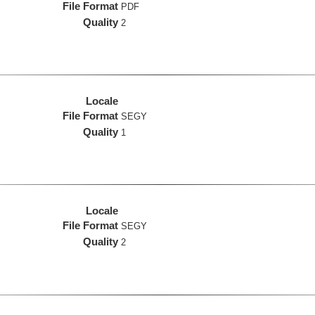
File Format
PDF
Quality
2
Locale
File Format
SEGY
Quality
1
Locale
File Format
SEGY
Quality
2