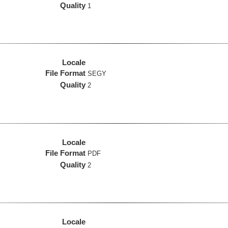
Quality
1
Locale
File Format
SEGY
Quality
2
Locale
File Format
PDF
Quality
2
Locale