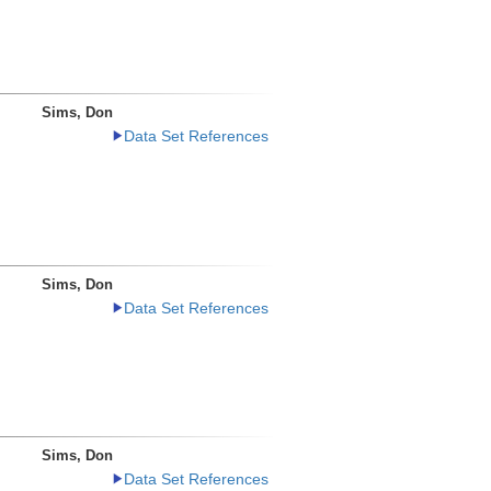
Sims, Don
Data Set References
Sims, Don
Data Set References
Sims, Don
Data Set References