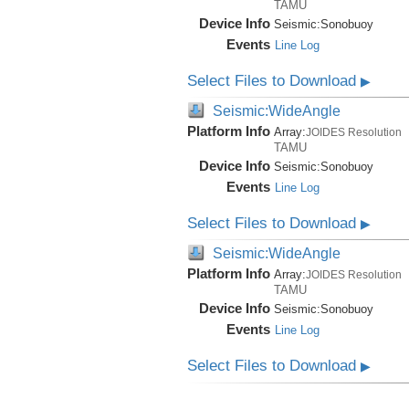
TAMU
Device Info
Seismic:
Sonobuoy
Events
Line Log
Select Files to Download
▶
Seismic:WideAngle
Platform Info
Array:
JOIDES Resolution
TAMU
Device Info
Seismic:
Sonobuoy
Events
Line Log
Select Files to Download
▶
Seismic:WideAngle
Platform Info
Array:
JOIDES Resolution
TAMU
Device Info
Seismic:
Sonobuoy
Events
Line Log
Select Files to Download
▶