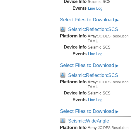
Device Info
Seismic:
SCS
Events
Line Log
Select Files to Download
▶
Seismic:Reflection:SCS
Platform Info
Array:
JOIDES Resolution
TAMU
Device Info
Seismic:
SCS
Events
Line Log
Select Files to Download
▶
Seismic:Reflection:SCS
Platform Info
Array:
JOIDES Resolution
TAMU
Device Info
Seismic:
SCS
Events
Line Log
Select Files to Download
▶
Seismic:WideAngle
Platform Info
Array:
JOIDES Resolution