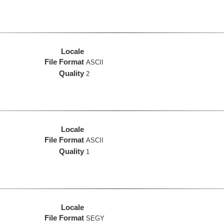
Locale
File Format
ASCII
Quality
2
Locale
File Format
ASCII
Quality
1
Locale
File Format
SEGY