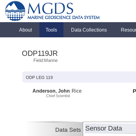
About
Tools
Data Collections
Resou
ODP119JR
Field:Marine
ODP LEG 119
Anderson, John
Rice
P
Chief Scientist
Sensor Data
Data Sets