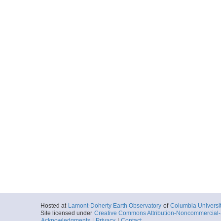
Hosted at
Lamont-Doherty Earth Observatory
of
Columbia Universi
Site licensed under
Creative Commons Attribution-Noncommercial-S
Acknowledgments
|
Privacy
|
Contact