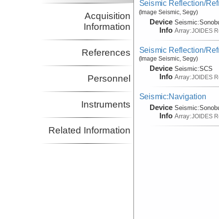
Seismic Reflection/Ref
(Image Seismic, Segy)
Acquisition
Device
Seismic:
Sonob
Information
Info
Array:
JOIDES R
Seismic Reflection/Ref
References
(Image Seismic, Segy)
Device
Seismic:
SCS
Info
Array:
Personnel
JOIDES R
Seismic:Navigation
Instruments
Device
Seismic:
Sonob
Info
Array:
JOIDES R
Related Information