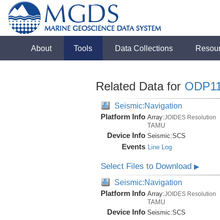
About
Tools
Data Collections
Resou
Related Data for
ODP1
Seismic:Navigation
Platform Info
Array:
JOIDES Resolution
TAMU
Device Info
Seismic:
SCS
Events
Line Log
Select Files to Download
▶
Seismic:Navigation
Platform Info
Array:
JOIDES Resolution
TAMU
Device Info
Seismic:
SCS