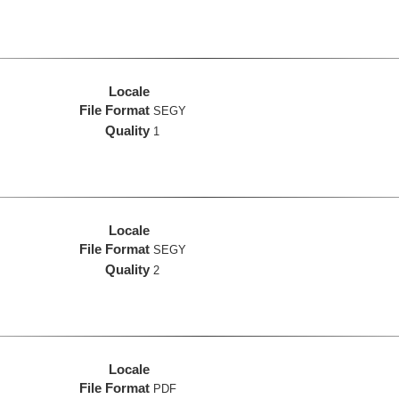
Locale
File Format
SEGY
Quality
1
Locale
File Format
SEGY
Quality
2
Locale
File Format
PDF