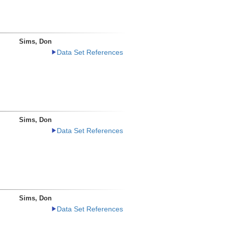
Sims, Don
Data Set References
Sims, Don
Data Set References
Sims, Don
Data Set References