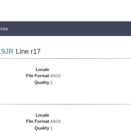
rces
19JR
Line r17
Locale
File Format
ASCII
Quality
2
Locale
File Format
ASCII
Quality
1