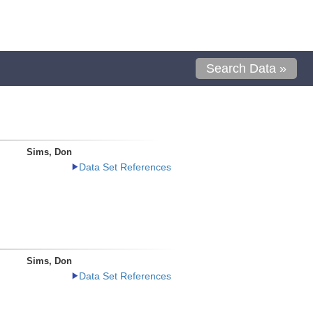
Search Data »
Sims, Don
Data Set References
Sims, Don
Data Set References