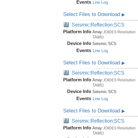
Events
Line Log
Select Files to Download
▶
Seismic:Reflection:SCS
Platform Info
Array:
JOIDES Resolution
TAMU
Device Info
Seismic:
SCS
Events
Line Log
Select Files to Download
▶
Seismic:Reflection:SCS
Platform Info
Array:
JOIDES Resolution
TAMU
Device Info
Seismic:
SCS
Events
Line Log
Select Files to Download
▶
Seismic:Reflection:SCS
Platform Info
Array:
JOIDES Resolution
TAMU