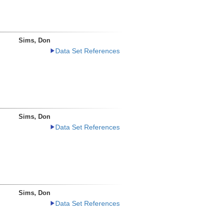
Sims, Don
Data Set References
Sims, Don
Data Set References
Sims, Don
Data Set References