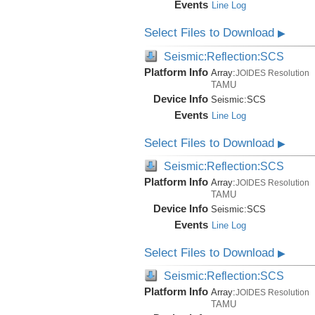
Events
Line Log
Select Files to Download
▶
Seismic:Reflection:SCS
Platform Info
Array:
JOIDES Resolution
TAMU
Device Info
Seismic:
SCS
Events
Line Log
Select Files to Download
▶
Seismic:Reflection:SCS
Platform Info
Array:
JOIDES Resolution
TAMU
Device Info
Seismic:
SCS
Events
Line Log
Select Files to Download
▶
Seismic:Reflection:SCS
Platform Info
Array:
JOIDES Resolution
TAMU