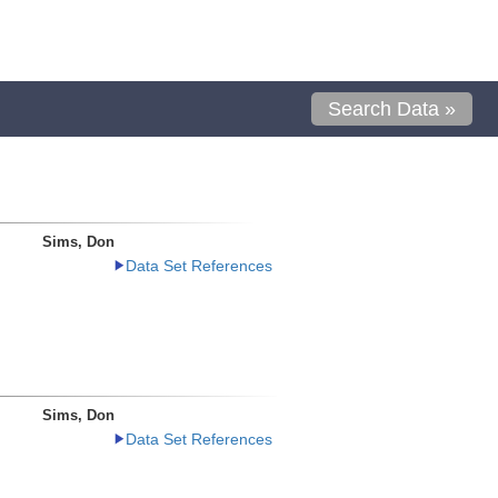
Search Data »
Sims, Don
Data Set References
Sims, Don
Data Set References