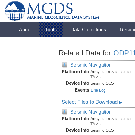
About
Tools
Data Collections
Resou
Related Data for
ODP1
Seismic:Navigation
Platform Info
Array:
JOIDES Resolution
TAMU
Device Info
Seismic:
SCS
Events
Line Log
Select Files to Download
▶
Seismic:Navigation
Platform Info
Array:
JOIDES Resolution
TAMU
Device Info
Seismic:
SCS