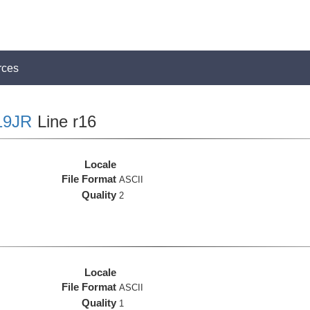
rces
19JR
Line r16
Locale
File Format
ASCII
Quality
2
Locale
File Format
ASCII
Quality
1