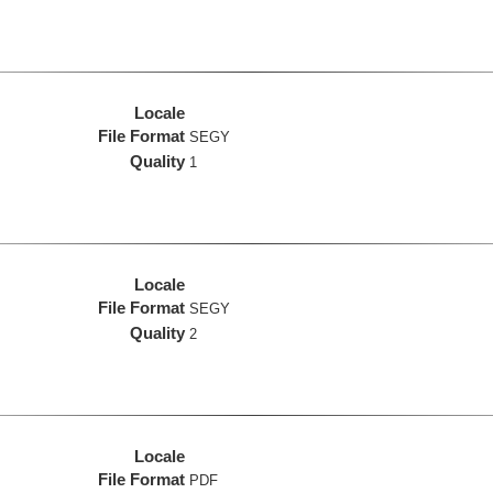
Locale
File Format
SEGY
Quality
1
Locale
File Format
SEGY
Quality
2
Locale
File Format
PDF