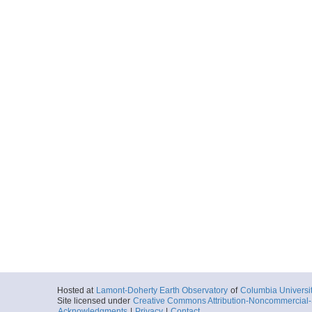
Hosted at
Lamont-Doherty Earth Observatory
of
Columbia Universi
Site licensed under
Creative Commons Attribution-Noncommercial-S
Acknowledgments
|
Privacy
|
Contact