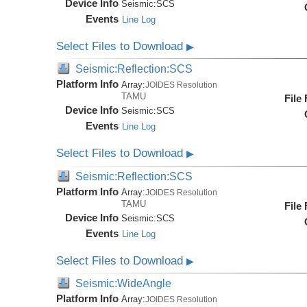
Device Info
Seismic:
SCS
Events
Line Log
Select Files to Download
▶
Seismic:Reflection:SCS
Platform Info
Array:
JOIDES Resolution
TAMU
File
Device Info
Seismic:
SCS
Events
Line Log
Select Files to Download
▶
Seismic:Reflection:SCS
Platform Info
Array:
JOIDES Resolution
TAMU
File
Device Info
Seismic:
SCS
Events
Line Log
Select Files to Download
▶
Seismic:WideAngle
Platform Info
Array:
JOIDES Resolution