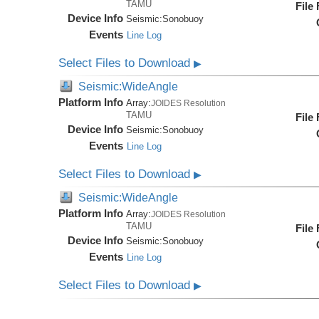
TAMU
File
Device Info
Seismic:
Sonobuoy
Events
Line Log
Select Files to Download
▶
Seismic:WideAngle
Platform Info
Array:
JOIDES Resolution
TAMU
File
Device Info
Seismic:
Sonobuoy
Events
Line Log
Select Files to Download
▶
Seismic:WideAngle
Platform Info
Array:
JOIDES Resolution
TAMU
File
Device Info
Seismic:
Sonobuoy
Events
Line Log
Select Files to Download
▶