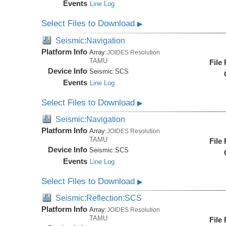
Events
Line Log
Select Files to Download
▶
Seismic:Navigation
Platform Info
Array:
JOIDES Resolution
TAMU
File
Device Info
Seismic:
SCS
Events
Line Log
Select Files to Download
▶
Seismic:Navigation
Platform Info
Array:
JOIDES Resolution
TAMU
File
Device Info
Seismic:
SCS
Events
Line Log
Select Files to Download
▶
Seismic:Reflection:SCS
Platform Info
Array:
JOIDES Resolution
TAMU
File