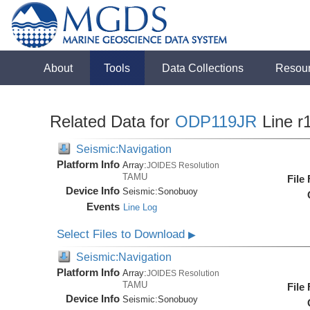
About
Tools
Data Collections
Resou
Related Data for
ODP119JR
Line r
Seismic:Navigation
Platform Info
Array:
JOIDES Resolution
TAMU
File
Device Info
Seismic:
Sonobuoy
Events
Line Log
Select Files to Download
▶
Seismic:Navigation
Platform Info
Array:
JOIDES Resolution
TAMU
File
Device Info
Seismic:
Sonobuoy