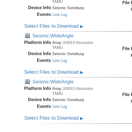
TAMU
File
Device Info
Seismic:
Sonobuoy
Events
Line Log
Select Files to Download
▶
Seismic:WideAngle
Platform Info
Array:
JOIDES Resolution
TAMU
File
Device Info
Seismic:
Sonobuoy
Events
Line Log
Select Files to Download
▶
Seismic:WideAngle
Platform Info
Array:
JOIDES Resolution
TAMU
File
Device Info
Seismic:
Sonobuoy
Events
Line Log
Select Files to Download
▶