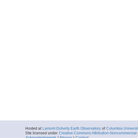
Hosted at
Lamont-Doherty Earth Observatory
of
Columbia Universi
Site licensed under
Creative Commons Attribution-Noncommercial-S
Acknowledgments
|
Privacy
|
Contact