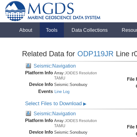
About
Tools
Data Collections
Resou
Related Data for
ODP119JR
Line r
Seismic:Navigation
Platform Info
Array:
JOIDES Resolution
TAMU
File
Device Info
Seismic:
Sonobuoy
Events
Line Log
Select Files to Download
▶
Seismic:Navigation
Platform Info
Array:
JOIDES Resolution
TAMU
File
Device Info
Seismic:
Sonobuoy