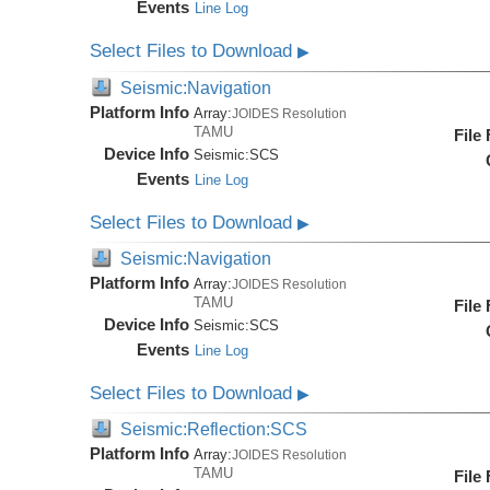
Events
Line Log
Select Files to Download
▶
Seismic:Navigation
Platform Info
Array:
JOIDES Resolution
TAMU
File
Device Info
Seismic:
SCS
Events
Line Log
Select Files to Download
▶
Seismic:Navigation
Platform Info
Array:
JOIDES Resolution
TAMU
File
Device Info
Seismic:
SCS
Events
Line Log
Select Files to Download
▶
Seismic:Reflection:SCS
Platform Info
Array:
JOIDES Resolution
TAMU
File