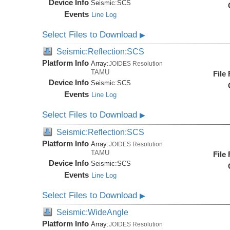
Device Info
Seismic:
SCS
Events
Line Log
Select Files to Download
▶
Seismic:Reflection:SCS
Platform Info
Array:
JOIDES Resolution
TAMU
File
Device Info
Seismic:
SCS
Events
Line Log
Select Files to Download
▶
Seismic:Reflection:SCS
Platform Info
Array:
JOIDES Resolution
TAMU
File
Device Info
Seismic:
SCS
Events
Line Log
Select Files to Download
▶
Seismic:WideAngle
Platform Info
Array:
JOIDES Resolution