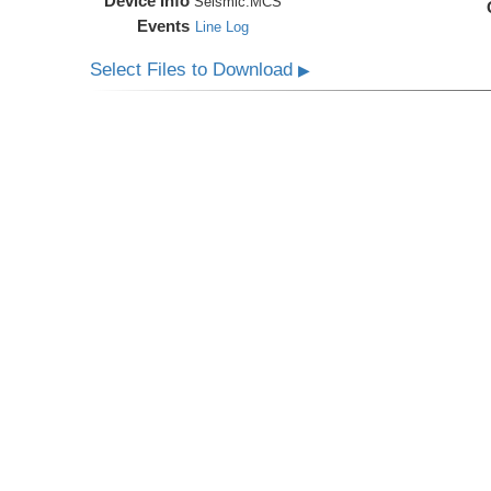
Device Info
Seismic:
MCS
Events
Line Log
Select Files to Download
▶