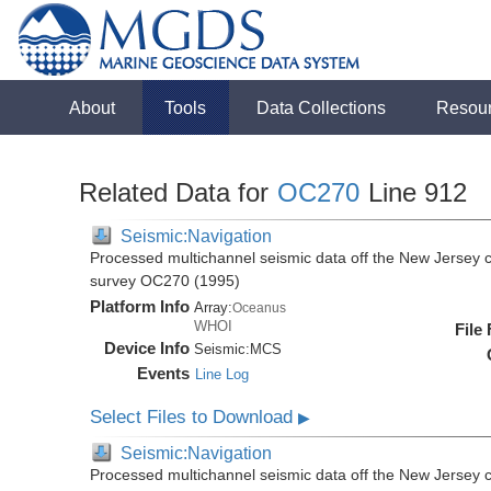
About
Tools
Data Collections
Resou
Related Data for
OC270
Line 912
Seismic:Navigation
Processed multichannel seismic data off the New Jersey 
survey OC270 (1995)
Platform Info
Array:
Oceanus
WHOI
File
Device Info
Seismic:
MCS
Events
Line Log
Select Files to Download
▶
Seismic:Navigation
Processed multichannel seismic data off the New Jersey 