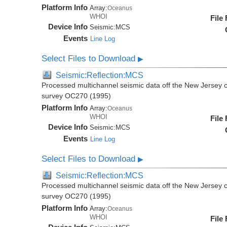
Platform Info
Array:
Oceanus
WHOI
File
Device Info
Seismic:
MCS
Events
Line Log
Select Files to Download
▶
Seismic:Reflection:MCS
Processed multichannel seismic data off the New Jersey 
survey OC270 (1995)
Platform Info
Array:
Oceanus
WHOI
File
Device Info
Seismic:
MCS
Events
Line Log
Select Files to Download
▶
Seismic:Reflection:MCS
Processed multichannel seismic data off the New Jersey 
survey OC270 (1995)
Platform Info
Array:
Oceanus
WHOI
File