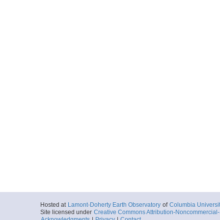
Hosted at
Lamont-Doherty Earth Observatory
of
Columbia Universi
Site licensed under
Creative Commons Attribution-Noncommercial-S
Acknowledgments
|
Privacy
|
Contact