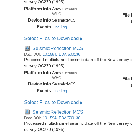
survey OC270 (1995)
Platform Info
Array:
Oceanus
WHOI
File
Device Info
Seismic:
MCS
Events
Line Log
Select Files to Download
▶
Seismic:Reflection:MCS
Data DOI:
10.1594/IEDA/500136
Processed multichannel seismic data off the New Jersey 
survey OC270 (1995)
Platform Info
Array:
Oceanus
WHOI
File
Device Info
Seismic:
MCS
Events
Line Log
Select Files to Download
▶
Seismic:Reflection:MCS
Data DOI:
10.1594/IEDA/500136
Processed multichannel seismic data off the New Jersey 
survey OC270 (1995)