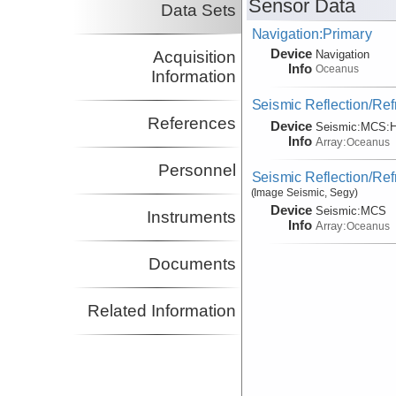
Sensor Data
Data Sets
Navigation:Primary
Device
Acquisition
Navigation
Info
Oceanus
Information
Seismic Reflection/Ref
References
Device
Seismic:
MCS:
H
Info
Array:
Oceanus
Personnel
Seismic Reflection/Ref
(Image Seismic, Segy)
Device
Seismic:
MCS
Instruments
Info
Array:
Oceanus
Documents
Related Information