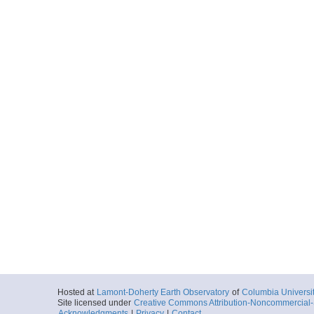
Hosted at
Lamont-Doherty Earth Observatory
of
Columbia Universi
Site licensed under
Creative Commons Attribution-Noncommercial-S
Acknowledgments
|
Privacy
|
Contact