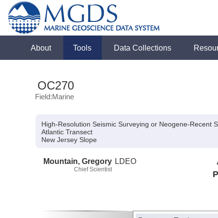
About
Tools
Data Collections
Resou
OC270
Field:Marine
High-Resolution Seismic Surveying or Neogene-Recent S
Atlantic Transect
New Jersey Slope
Mountain, Gregory
LDEO
Chief Scientist
P