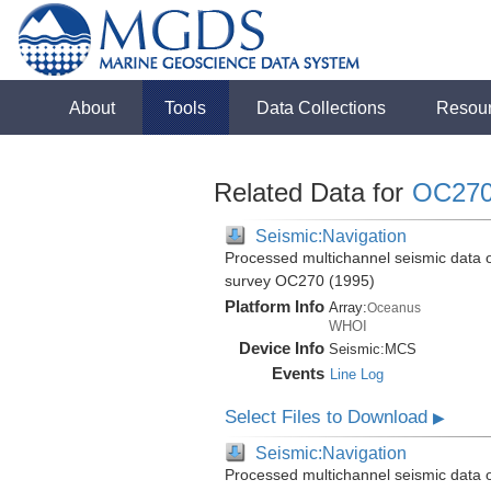
About
Tools
Data Collections
Resou
Related Data for
OC27
Seismic:Navigation
Processed multichannel seismic data 
survey OC270 (1995)
Platform Info
Array:
Oceanus
WHOI
Device Info
Seismic:
MCS
Events
Line Log
Select Files to Download
▶
Seismic:Navigation
Processed multichannel seismic data 