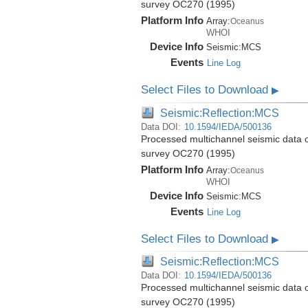
survey OC270 (1995)
Platform Info
Array:
Oceanus
WHOI
Device Info
Seismic:
MCS
Events
Line Log
Select Files to Download
▶
Seismic:Reflection:MCS
Data DOI:
10.1594/IEDA/500136
Processed multichannel seismic data 
survey OC270 (1995)
Platform Info
Array:
Oceanus
WHOI
Device Info
Seismic:
MCS
Events
Line Log
Select Files to Download
▶
Seismic:Reflection:MCS
Data DOI:
10.1594/IEDA/500136
Processed multichannel seismic data 
survey OC270 (1995)