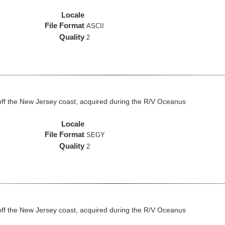
Locale
File Format
ASCII
Quality
2
off the New Jersey coast, acquired during the R/V Oceanus
Locale
File Format
SEGY
Quality
2
off the New Jersey coast, acquired during the R/V Oceanus