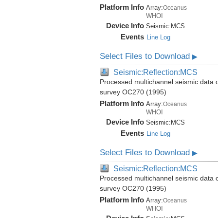
Platform Info
Array:
Oceanus
WHOI
Device Info
Seismic:
MCS
Events
Line Log
Select Files to Download
▶
Seismic:Reflection:MCS
Processed multichannel seismic data 
survey OC270 (1995)
Platform Info
Array:
Oceanus
WHOI
Device Info
Seismic:
MCS
Events
Line Log
Select Files to Download
▶
Seismic:Reflection:MCS
Processed multichannel seismic data 
survey OC270 (1995)
Platform Info
Array:
Oceanus
WHOI