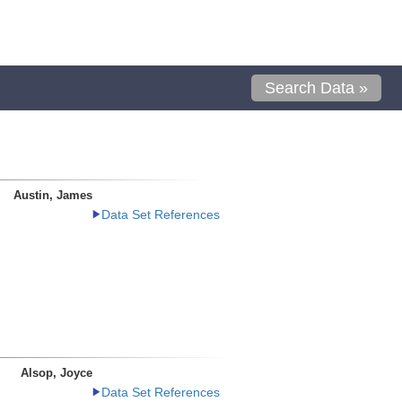
Search Data »
Austin, James
Data Set References
Alsop, Joyce
Data Set References