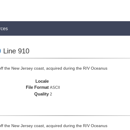
rces
0
Line 910
off the New Jersey coast, acquired during the R/V Oceanus
Locale
File Format
ASCII
Quality
2
off the New Jersey coast, acquired during the R/V Oceanus