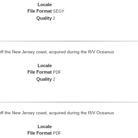
Locale
File Format
SEGY
Quality
2
off the New Jersey coast, acquired during the R/V Oceanus
Locale
File Format
PDF
Quality
2
off the New Jersey coast, acquired during the R/V Oceanus
Locale
File Format
PDF