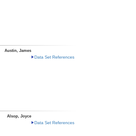
Austin, James
Data Set References
Alsop, Joyce
Data Set References