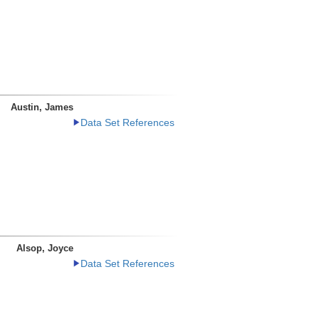
Austin, James
Data Set References
Alsop, Joyce
Data Set References