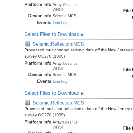
Platform Info
Array:
Oceanus
WHOI
File
Device Info
Seismic:
MCS
Events
Line Log
Select Files to Download
▶
Seismic:Reflection:MCS
Processed multichannel seismic data off the New Jersey 
survey OC270 (1995)
Platform Info
Array:
Oceanus
WHOI
File
Device Info
Seismic:
MCS
Events
Line Log
Select Files to Download
▶
Seismic:Reflection:MCS
Processed multichannel seismic data off the New Jersey 
survey OC270 (1995)
Platform Info
Array:
Oceanus
WHOI
File