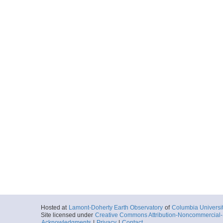
Hosted at
Lamont-Doherty Earth Observatory
of
Columbia Universi
Site licensed under
Creative Commons Attribution-Noncommercial-S
Acknowledgments
|
Privacy
|
Contact