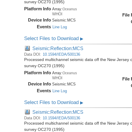
survey OC270 (1995)
Platform Info
Array:
Oceanus
WHOI
File
Device Info
Seismic:
MCS
Events
Line Log
Select Files to Download
▶
Seismic:Reflection:MCS
Data DOI:
10.1594/IEDA/500136
Processed multichannel seismic data off the New Jersey 
survey OC270 (1995)
Platform Info
Array:
Oceanus
WHOI
File
Device Info
Seismic:
MCS
Events
Line Log
Select Files to Download
▶
Seismic:Reflection:MCS
Data DOI:
10.1594/IEDA/500136
Processed multichannel seismic data off the New Jersey 
survey OC270 (1995)