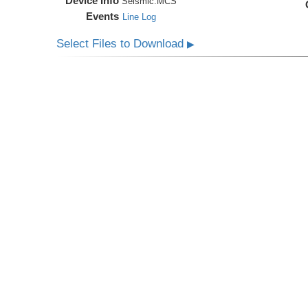
Device Info
Seismic:
MCS
Events
Line Log
Select Files to Download
▶