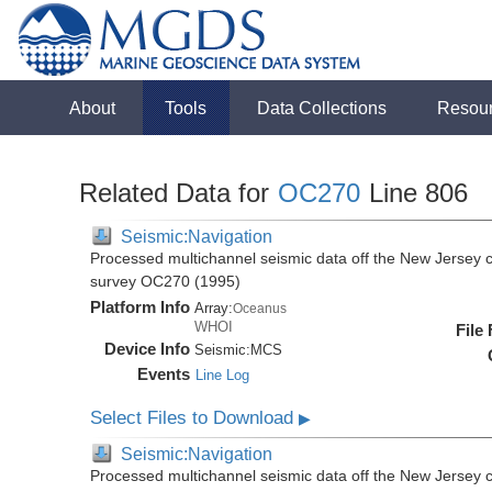
About
Tools
Data Collections
Resou
Related Data for
OC270
Line 806
Seismic:Navigation
Processed multichannel seismic data off the New Jersey 
survey OC270 (1995)
Platform Info
Array:
Oceanus
WHOI
File
Device Info
Seismic:
MCS
Events
Line Log
Select Files to Download
▶
Seismic:Navigation
Processed multichannel seismic data off the New Jersey 