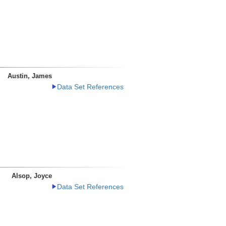
Austin, James
Data Set References
Alsop, Joyce
Data Set References