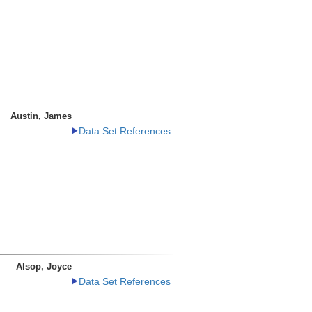
Austin, James
Data Set References
Alsop, Joyce
Data Set References