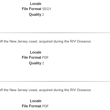
Locale
File Format
SEGY
Quality
2
off the New Jersey coast, acquired during the R/V Oceanus
Locale
File Format
PDF
Quality
2
off the New Jersey coast, acquired during the R/V Oceanus
Locale
File Format
PDF