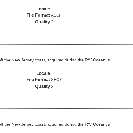
Locale
File Format
ASCII
Quality
2
off the New Jersey coast, acquired during the R/V Oceanus
Locale
File Format
SEGY
Quality
2
off the New Jersey coast, acquired during the R/V Oceanus