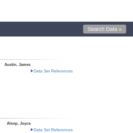
Search Data »
Austin, James
Data Set References
Alsop, Joyce
Data Set References