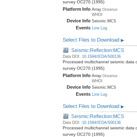
survey OC270 (1995)
Platform Info
Array:
Oceanus
WHOI
Device Info
Seismic:
MCS
Events
Line Log
Select Files to Download
▶
Seismic:Reflection:MCS
Data DOI:
10.1594/IEDA/500136
Processed multichannel seismic data 
survey OC270 (1995)
Platform Info
Array:
Oceanus
WHOI
Device Info
Seismic:
MCS
Events
Line Log
Select Files to Download
▶
Seismic:Reflection:MCS
Data DOI:
10.1594/IEDA/500136
Processed multichannel seismic data 
survey OC270 (1995)