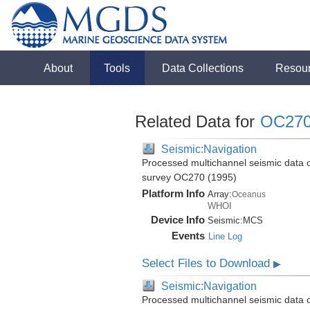
About
Tools
Data Collections
Resou
Related Data for
OC27
Seismic:Navigation
Processed multichannel seismic data 
survey OC270 (1995)
Platform Info
Array:
Oceanus
WHOI
Device Info
Seismic:
MCS
Events
Line Log
Select Files to Download
▶
Seismic:Navigation
Processed multichannel seismic data 