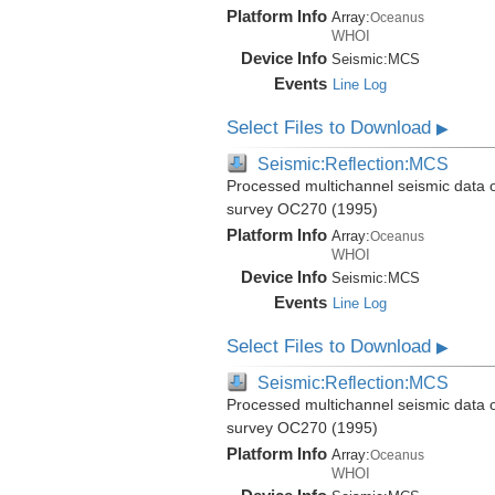
Platform Info
Array:
Oceanus
WHOI
Device Info
Seismic:
MCS
Events
Line Log
Select Files to Download
▶
Seismic:Reflection:MCS
Processed multichannel seismic data 
survey OC270 (1995)
Platform Info
Array:
Oceanus
WHOI
Device Info
Seismic:
MCS
Events
Line Log
Select Files to Download
▶
Seismic:Reflection:MCS
Processed multichannel seismic data 
survey OC270 (1995)
Platform Info
Array:
Oceanus
WHOI