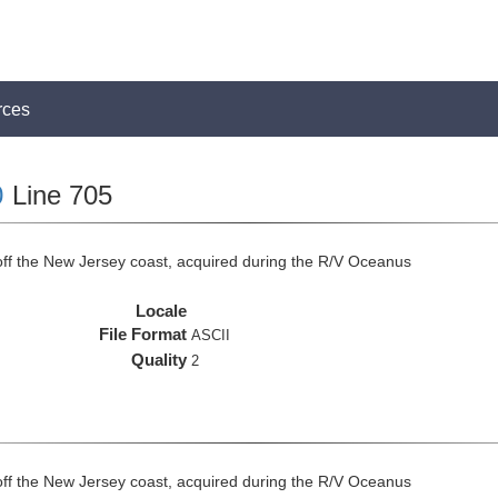
rces
0
Line 705
off the New Jersey coast, acquired during the R/V Oceanus
Locale
File Format
ASCII
Quality
2
off the New Jersey coast, acquired during the R/V Oceanus