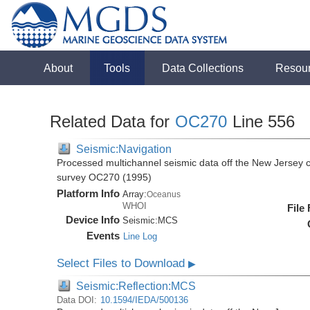
About
Tools
Data Collections
Resou
Related Data for
OC270
Line 556
Seismic:Navigation
Processed multichannel seismic data off the New Jersey 
survey OC270 (1995)
Platform Info
Array:
Oceanus
WHOI
File
Device Info
Seismic:
MCS
Events
Line Log
Select Files to Download
▶
Seismic:Reflection:MCS
Data DOI:
10.1594/IEDA/500136