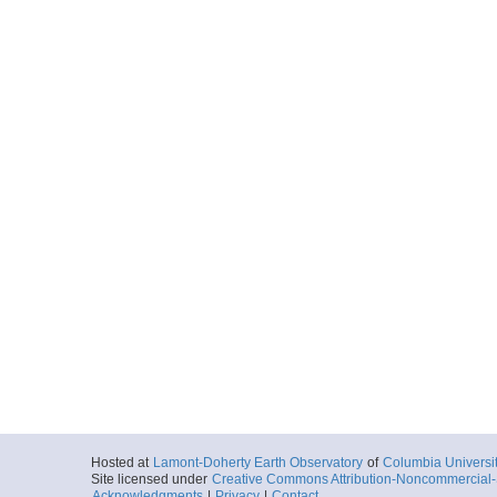
Hosted at
Lamont-Doherty Earth Observatory
of
Columbia Universi
Site licensed under
Creative Commons Attribution-Noncommercial-S
Acknowledgments
|
Privacy
|
Contact