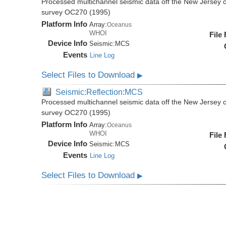
Processed multichannel seismic data off the New Jersey 
survey OC270 (1995)
Platform Info
Array:
Oceanus
WHOI
File
Device Info
Seismic:
MCS
Events
Line Log
Select Files to Download
▶
Seismic:Reflection:MCS
Processed multichannel seismic data off the New Jersey 
survey OC270 (1995)
Platform Info
Array:
Oceanus
WHOI
File
Device Info
Seismic:
MCS
Events
Line Log
Select Files to Download
▶