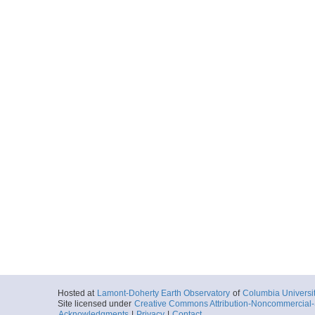
Hosted at
Lamont-Doherty Earth Observatory
of
Columbia Universi
Site licensed under
Creative Commons Attribution-Noncommercial-S
Acknowledgments
|
Privacy
|
Contact