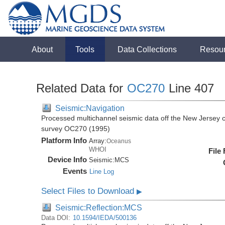
About
Tools
Data Collections
Resou
Related Data for
OC270
Line 407
Seismic:Navigation
Processed multichannel seismic data off the New Jersey 
survey OC270 (1995)
Platform Info
Array:
Oceanus
WHOI
File
Device Info
Seismic:
MCS
Events
Line Log
Select Files to Download
▶
Seismic:Reflection:MCS
Data DOI:
10.1594/IEDA/500136