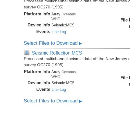
Processed multichannel seismic data off the New Jersey 
survey OC270 (1995)
Platform Info
Array:
Oceanus
WHOI
File
Device Info
Seismic:
MCS
Events
Line Log
Select Files to Download
▶
Seismic:Reflection:MCS
Processed multichannel seismic data off the New Jersey 
survey OC270 (1995)
Platform Info
Array:
Oceanus
WHOI
File
Device Info
Seismic:
MCS
Events
Line Log
Select Files to Download
▶