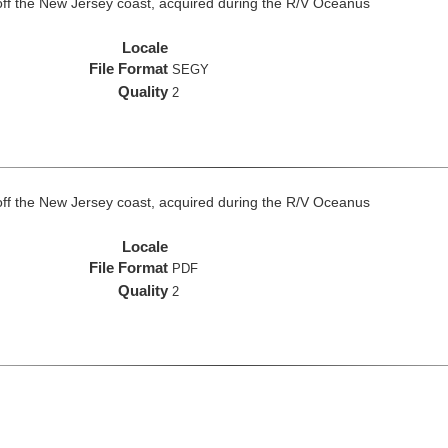
off the New Jersey coast, acquired during the R/V Oceanus
Locale
File Format
SEGY
Quality
2
off the New Jersey coast, acquired during the R/V Oceanus
Locale
File Format
PDF
Quality
2