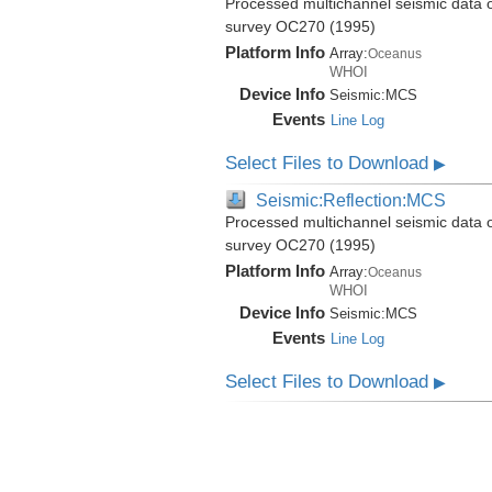
Processed multichannel seismic data 
survey OC270 (1995)
Platform Info
Array:
Oceanus
WHOI
Device Info
Seismic:
MCS
Events
Line Log
Select Files to Download
▶
Seismic:Reflection:MCS
Processed multichannel seismic data 
survey OC270 (1995)
Platform Info
Array:
Oceanus
WHOI
Device Info
Seismic:
MCS
Events
Line Log
Select Files to Download
▶