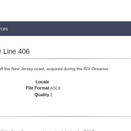
rces
0
Line 406
off the New Jersey coast, acquired during the R/V Oceanus
Locale
File Format
ASCII
Quality
2