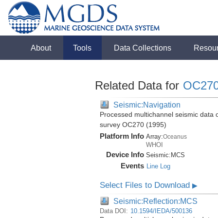
About
Tools
Data Collections
Resou
Related Data for
OC27
Seismic:Navigation
Processed multichannel seismic data 
survey OC270 (1995)
Platform Info
Array:
Oceanus
WHOI
Device Info
Seismic:
MCS
Events
Line Log
Select Files to Download
▶
Seismic:Reflection:MCS
Data DOI:
10.1594/IEDA/500136