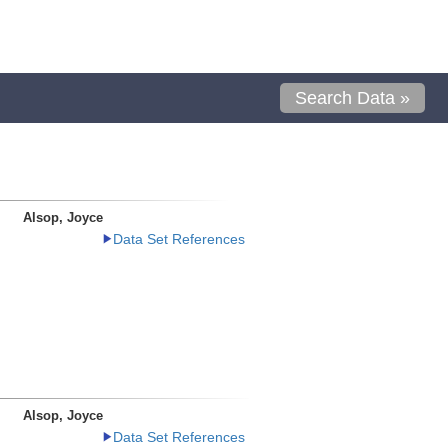
Search Data »
Alsop, Joyce
Data Set References
Alsop, Joyce
Data Set References