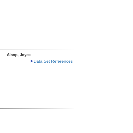
Alsop, Joyce
Data Set References