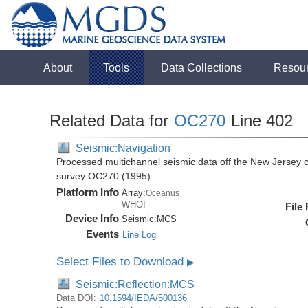
About
Tools
Data Collections
Resou
Related Data for
OC270
Line 402
Seismic:Navigation
Processed multichannel seismic data off the New Jersey 
survey OC270 (1995)
Platform Info
Array:
Oceanus
WHOI
File
Device Info
Seismic:
MCS
Events
Line Log
Select Files to Download
▶
Seismic:Reflection:MCS
Data DOI:
10.1594/IEDA/500136