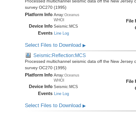
Processed multichannel seismic data off the New Jersey 
survey OC270 (1995)
Platform Info
Array:
Oceanus
WHOI
File
Device Info
Seismic:
MCS
Events
Line Log
Select Files to Download
▶
Seismic:Reflection:MCS
Processed multichannel seismic data off the New Jersey 
survey OC270 (1995)
Platform Info
Array:
Oceanus
WHOI
File
Device Info
Seismic:
MCS
Events
Line Log
Select Files to Download
▶