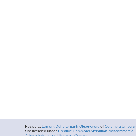
Hosted at
Lamont-Doherty Earth Observatory
of
Columbia Universi
Site licensed under
Creative Commons Attribution-Noncommercial-S
Acknowledgments
|
Privacy
|
Contact