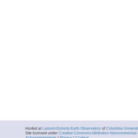
Hosted at
Lamont-Doherty Earth Observatory
of
Columbia Universi
Site licensed under
Creative Commons Attribution-Noncommercial-S
Acknowledgments
|
Privacy
|
Contact