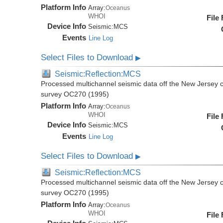
Platform Info
Array:
Oceanus
WHOI
File
Device Info
Seismic:
MCS
Events
Line Log
Select Files to Download
▶
Seismic:Reflection:MCS
Processed multichannel seismic data off the New Jersey 
survey OC270 (1995)
Platform Info
Array:
Oceanus
WHOI
File
Device Info
Seismic:
MCS
Events
Line Log
Select Files to Download
▶
Seismic:Reflection:MCS
Processed multichannel seismic data off the New Jersey 
survey OC270 (1995)
Platform Info
Array:
Oceanus
WHOI
File