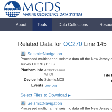
About
Tools
Data Collections
Resou
Related Data for
OC270
Line 145
Seismic:Navigation
Processed multichannel seismic data off the New Jersey 
survey OC270 (1995)
Platform Info
Array:
Oceanus
WHOI
File
Device Info
Seismic:
MCS
Events
Line Log
Select Files to Download
▶
Seismic:Navigation
Processed multichannel seismic data off the New Jersey 