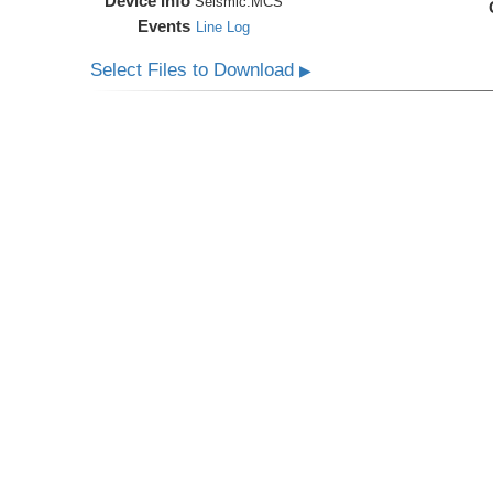
Device Info
Seismic:
MCS
Events
Line Log
Select Files to Download
▶