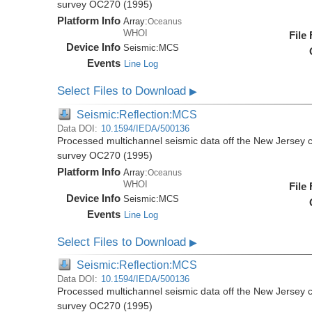
survey OC270 (1995)
Platform Info
Array:
Oceanus
WHOI
File
Device Info
Seismic:
MCS
Events
Line Log
Select Files to Download
▶
Seismic:Reflection:MCS
Data DOI:
10.1594/IEDA/500136
Processed multichannel seismic data off the New Jersey 
survey OC270 (1995)
Platform Info
Array:
Oceanus
WHOI
File
Device Info
Seismic:
MCS
Events
Line Log
Select Files to Download
▶
Seismic:Reflection:MCS
Data DOI:
10.1594/IEDA/500136
Processed multichannel seismic data off the New Jersey 
survey OC270 (1995)