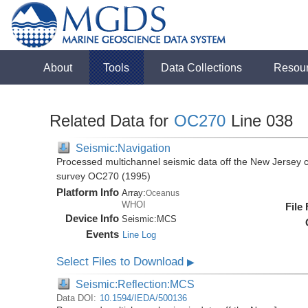
About
Tools
Data Collections
Resou
Related Data for
OC270
Line 038
Seismic:Navigation
Processed multichannel seismic data off the New Jersey 
survey OC270 (1995)
Platform Info
Array:
Oceanus
WHOI
File
Device Info
Seismic:
MCS
Events
Line Log
Select Files to Download
▶
Seismic:Reflection:MCS
Data DOI:
10.1594/IEDA/500136