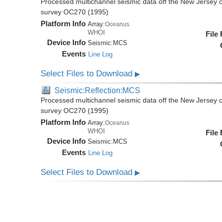
Processed multichannel seismic data off the New Jersey 
survey OC270 (1995)
Platform Info
Array:
Oceanus
WHOI
File
Device Info
Seismic:
MCS
Events
Line Log
Select Files to Download
▶
Seismic:Reflection:MCS
Processed multichannel seismic data off the New Jersey 
survey OC270 (1995)
Platform Info
Array:
Oceanus
WHOI
File
Device Info
Seismic:
MCS
Events
Line Log
Select Files to Download
▶