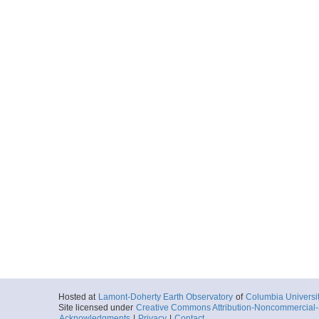
Hosted at
Lamont-Doherty Earth Observatory
of
Columbia Universi
Site licensed under
Creative Commons Attribution-Noncommercial-S
Acknowledgments
|
Privacy
|
Contact