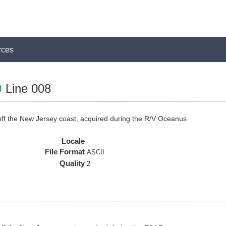
rces
0
Line 008
off the New Jersey coast, acquired during the R/V Oceanus
Locale
File Format
ASCII
Quality
2