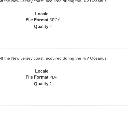
off the New Jersey coast, acquired during the R/V Oceanus
Locale
File Format
SEGY
Quality
2
off the New Jersey coast, acquired during the R/V Oceanus
Locale
File Format
PDF
Quality
2