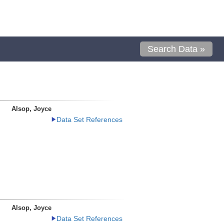
Search Data »
Alsop, Joyce
Data Set References
Alsop, Joyce
Data Set References