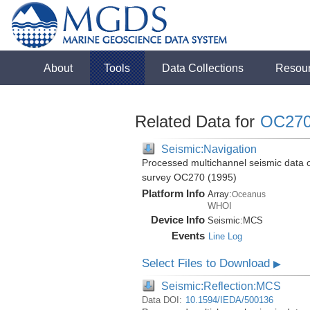
About
Tools
Data Collections
Resou
Related Data for
OC27
Seismic:Navigation
Processed multichannel seismic data 
survey OC270 (1995)
Platform Info
Array:
Oceanus
WHOI
Device Info
Seismic:
MCS
Events
Line Log
Select Files to Download
▶
Seismic:Reflection:MCS
Data DOI:
10.1594/IEDA/500136