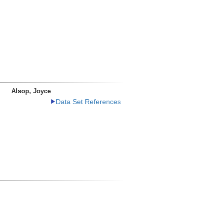
Alsop, Joyce
Data Set References