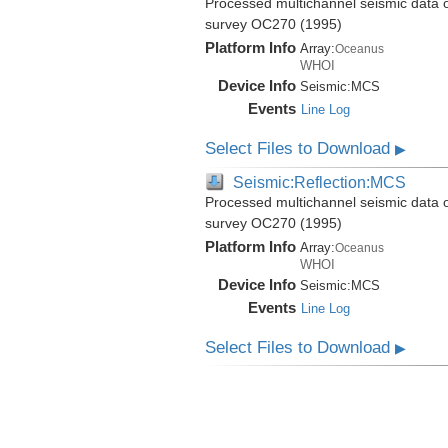
Processed multichannel seismic data 
survey OC270 (1995)
Platform Info
Array:
Oceanus
WHOI
Device Info
Seismic:
MCS
Events
Line Log
Select Files to Download
▶
Seismic:Reflection:MCS
Processed multichannel seismic data 
survey OC270 (1995)
Platform Info
Array:
Oceanus
WHOI
Device Info
Seismic:
MCS
Events
Line Log
Select Files to Download
▶