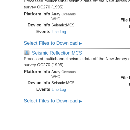
Processed multichannel seismic data off the New Jersey 
survey OC270 (1995)
Platform Info
Array:
Oceanus
WHOI
File
Device Info
Seismic:
MCS
Events
Line Log
Select Files to Download
▶
Seismic:Reflection:MCS
Processed multichannel seismic data off the New Jersey 
survey OC270 (1995)
Platform Info
Array:
Oceanus
WHOI
File
Device Info
Seismic:
MCS
Events
Line Log
Select Files to Download
▶