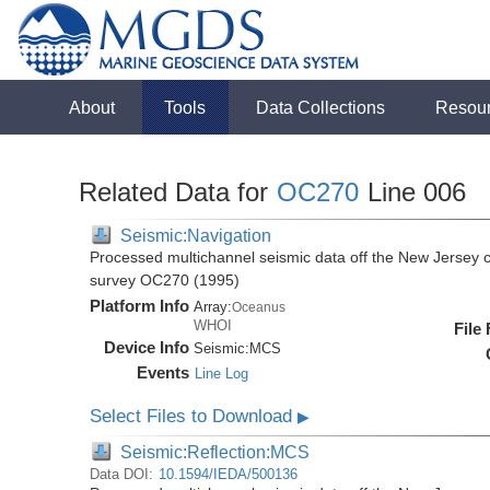
About
Tools
Data Collections
Resou
Related Data for
OC270
Line 006
Seismic:Navigation
Processed multichannel seismic data off the New Jersey 
survey OC270 (1995)
Platform Info
Array:
Oceanus
WHOI
File
Device Info
Seismic:
MCS
Events
Line Log
Select Files to Download
▶
Seismic:Reflection:MCS
Data DOI:
10.1594/IEDA/500136