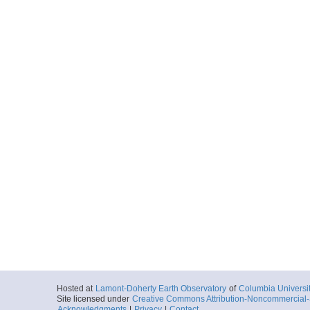
Hosted at
Lamont-Doherty Earth Observatory
of
Columbia Universi
Site licensed under
Creative Commons Attribution-Noncommercial-S
Acknowledgments
|
Privacy
|
Contact