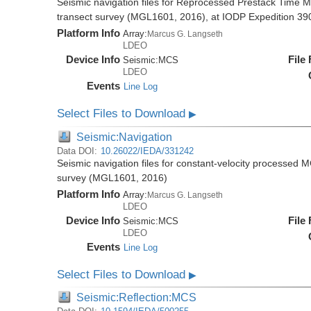
Seismic navigation files for Reprocessed Prestack Time M
transect survey (MGL1601, 2016), at IODP Expedition 390/
Platform Info
Array:
Marcus G. Langseth
LDEO
Device Info
File
Seismic:
MCS
LDEO
Events
Line Log
Select Files to Download
▶
Seismic:Navigation
Data DOI:
10.26022/IEDA/331242
Seismic navigation files for constant-velocity processed 
survey (MGL1601, 2016)
Platform Info
Array:
Marcus G. Langseth
LDEO
Device Info
File
Seismic:
MCS
LDEO
Events
Line Log
Select Files to Download
▶
Seismic:Reflection:MCS