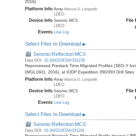
2016)
Platform Info
Array:
Marcus G. Langseth
LDEO
Device Info
File
Seismic:
MCS
LDEO
Events
Line Log
Select Files to Download
▶
Seismic:Reflection:MCS
Data DOI:
10.26022/IEDA/331239
Reprocessed Prestack Time Migrated Profiles (SEG-Y form
(MGL1601, 2016), at IODP Expedition 390/393 Drill Sites
Platform Info
Array:
Marcus G. Langseth
LDEO
Device Info
File
Seismic:
MCS
LDEO
Events
Line Log
Select Files to Download
▶
Seismic:Reflection:MCS
Data DOI:
10.26022/IEDA/331241
Reprocessed Prestack Time Migrated Profile Images (JPE