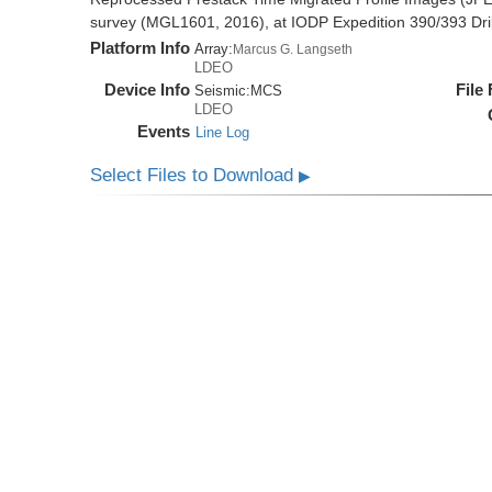
survey (MGL1601, 2016), at IODP Expedition 390/393 Dril
Platform Info
Array:
Marcus G. Langseth
LDEO
Device Info
File
Seismic:
MCS
LDEO
Events
Line Log
Select Files to Download
▶