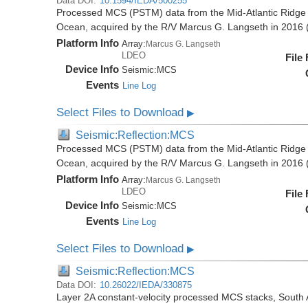
Data DOI:
10.1594/IEDA/500255
Processed MCS (PSTM) data from the Mid-Atlantic Ridge (
Ocean, acquired by the R/V Marcus G. Langseth in 201
Platform Info
Array:
Marcus G. Langseth
LDEO
File
Device Info
Seismic:
MCS
Events
Line Log
Select Files to Download
▶
Seismic:Reflection:MCS
Processed MCS (PSTM) data from the Mid-Atlantic Ridge (
Ocean, acquired by the R/V Marcus G. Langseth in 201
Platform Info
Array:
Marcus G. Langseth
LDEO
File
Device Info
Seismic:
MCS
Events
Line Log
Select Files to Download
▶
Seismic:Reflection:MCS
Data DOI:
10.26022/IEDA/330875
Layer 2A constant-velocity processed MCS stacks, South