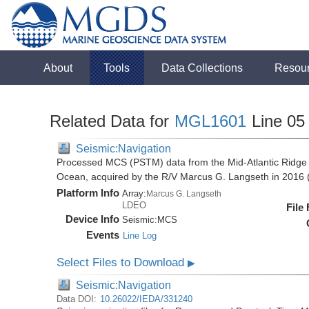
About
Tools
Data Collections
Resou
Related Data for
MGL1601
Line 05
Seismic:Navigation
Processed MCS (PSTM) data from the Mid-Atlantic Ridge (
Ocean, acquired by the R/V Marcus G. Langseth in 201
Platform Info
Array:
Marcus G. Langseth
LDEO
File
Device Info
Seismic:
MCS
Events
Line Log
Select Files to Download
▶
Seismic:Navigation
Data DOI:
10.26022/IEDA/331240