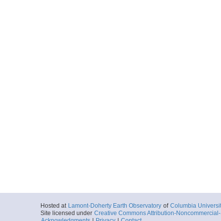
Hosted at
Lamont-Doherty Earth Observatory
of
Columbia Universi
Site licensed under
Creative Commons Attribution-Noncommercial-S
Acknowledgments
|
Privacy
|
Contact