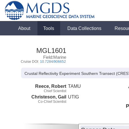
About
Tools
Data Collections
Resou
MGL1601
Field:Marine
Cruise DOI:
10.7284/906652
Crustal Reflectivity Experiment Southern Transect (CRES
Reece, Robert
TAMU
Chief Scientist
Christeson, Gail
UTIG
Co-Chief Scientist
P