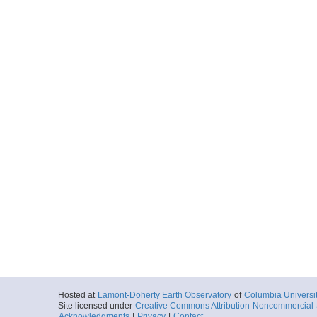
Hosted at
Lamont-Doherty Earth Observatory
of
Columbia Universi
Site licensed under
Creative Commons Attribution-Noncommercial-S
Acknowledgments
|
Privacy
|
Contact