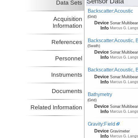
Sensor Data
Data Sets
Backscatter:Acoustic
(Grid)
Acquisition
Device
Sonar:
Multibe
Information
Info
Marcus G. Lang
Backscatter:Acoustic,
References
(Swath)
Device
Sonar:
Multibe
Info
Marcus G. Lang
Personnel
Backscatter:Acoustic,
Instruments
Device
Sonar:
Multibe
Info
Marcus G. Lang
Documents
Bathymetry
(Grid)
Device
Sonar:
Multibe
Related Information
Info
Marcus G. Lang
Gravity:Field
Device
Gravimeter
Info
Marcus G. Lang