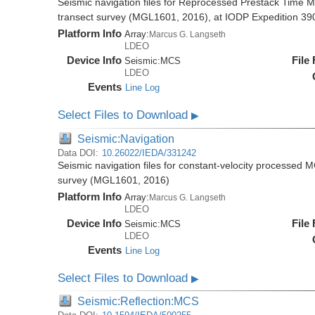
Seismic navigation files for Reprocessed Prestack Time M
transect survey (MGL1601, 2016), at IODP Expedition 390/
Platform Info
Array:
Marcus G. Langseth
LDEO
Device Info
File
Seismic:
MCS
LDEO
Events
Line Log
Select Files to Download
▶
Seismic:Navigation
Data DOI:
10.26022/IEDA/331242
Seismic navigation files for constant-velocity processed 
survey (MGL1601, 2016)
Platform Info
Array:
Marcus G. Langseth
LDEO
Device Info
File
Seismic:
MCS
LDEO
Events
Line Log
Select Files to Download
▶
Seismic:Reflection:MCS