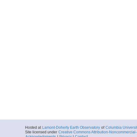
Hosted at
Lamont-Doherty Earth Observatory
of
Columbia Universi
Site licensed under
Creative Commons Attribution-Noncommercial-S
Acknowledgments
|
Privacy
|
Contact