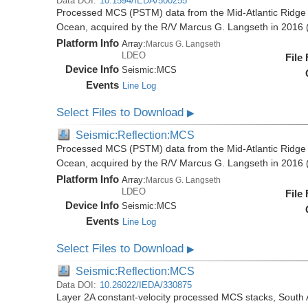
Data DOI:
10.1594/IEDA/500255
Processed MCS (PSTM) data from the Mid-Atlantic Ridge (
Ocean, acquired by the R/V Marcus G. Langseth in 201
Platform Info
Array:
Marcus G. Langseth
LDEO
File
Device Info
Seismic:
MCS
Events
Line Log
Select Files to Download
▶
Seismic:Reflection:MCS
Processed MCS (PSTM) data from the Mid-Atlantic Ridge (
Ocean, acquired by the R/V Marcus G. Langseth in 201
Platform Info
Array:
Marcus G. Langseth
LDEO
File
Device Info
Seismic:
MCS
Events
Line Log
Select Files to Download
▶
Seismic:Reflection:MCS
Data DOI:
10.26022/IEDA/330875
Layer 2A constant-velocity processed MCS stacks, South