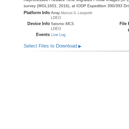
survey (MGL1601, 2016), at IODP Expedition 390/393 Dril
Platform Info
Array:
Marcus G. Langseth
LDEO
Device Info
File
Seismic:
MCS
LDEO
Events
Line Log
Select Files to Download
▶