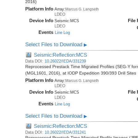
2016)
Platform Info
Array:
Marcus G. Langseth
LDEO
Device Info
File
Seismic:
MCS
LDEO
Events
Line Log
Select Files to Download
▶
Seismic:Reflection:MCS
Data DOI:
10.26022/IEDA/331239
Reprocessed Prestack Time Migrated Profiles (SEG-Y form
(MGL1601, 2016), at IODP Expedition 390/393 Drill Sites
Platform Info
Array:
Marcus G. Langseth
LDEO
Device Info
File
Seismic:
MCS
LDEO
Events
Line Log
Select Files to Download
▶
Seismic:Reflection:MCS
Data DOI:
10.26022/IEDA/331241
Reprocessed Prestack Time Migrated Profile Images (JPE