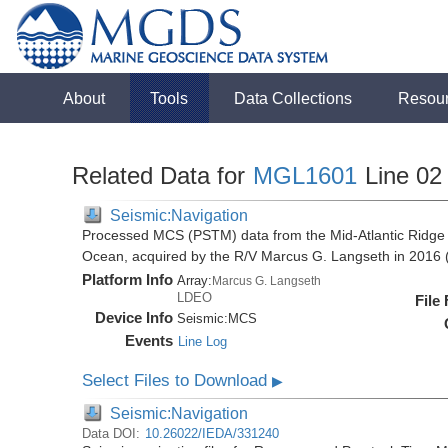
About
Tools
Data Collections
Resou
Related Data for
MGL1601
Line 02
Seismic:Navigation
Processed MCS (PSTM) data from the Mid-Atlantic Ridge (
Ocean, acquired by the R/V Marcus G. Langseth in 201
Platform Info
Array:
Marcus G. Langseth
LDEO
File
Device Info
Seismic:
MCS
Events
Line Log
Select Files to Download
▶
Seismic:Navigation
Data DOI:
10.26022/IEDA/331240