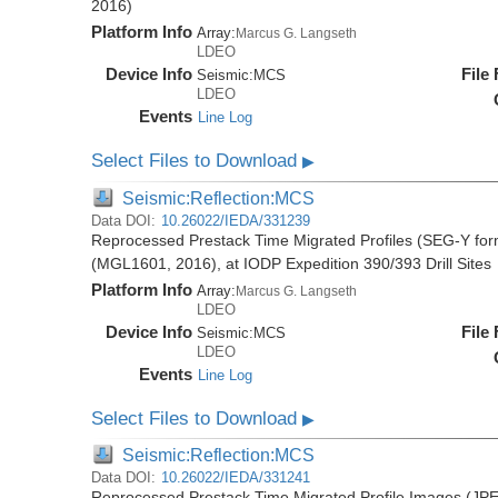
2016)
Platform Info
Array:
Marcus G. Langseth
LDEO
Device Info
File
Seismic:
MCS
LDEO
Events
Line Log
Select Files to Download
▶
Seismic:Reflection:MCS
Data DOI:
10.26022/IEDA/331239
Reprocessed Prestack Time Migrated Profiles (SEG-Y form
(MGL1601, 2016), at IODP Expedition 390/393 Drill Sites
Platform Info
Array:
Marcus G. Langseth
LDEO
Device Info
File
Seismic:
MCS
LDEO
Events
Line Log
Select Files to Download
▶
Seismic:Reflection:MCS
Data DOI:
10.26022/IEDA/331241
Reprocessed Prestack Time Migrated Profile Images (JPE