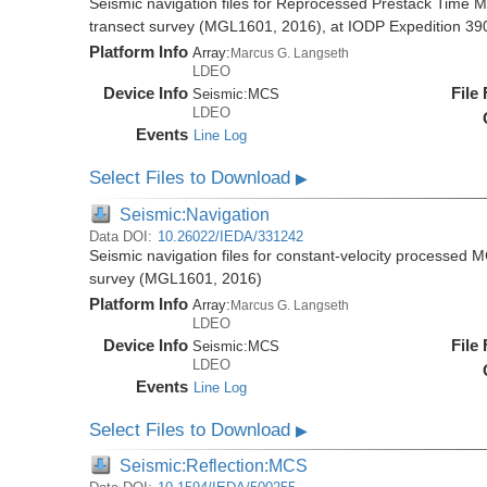
Seismic navigation files for Reprocessed Prestack Time M
transect survey (MGL1601, 2016), at IODP Expedition 390/
Platform Info
Array:
Marcus G. Langseth
LDEO
Device Info
File
Seismic:
MCS
LDEO
Events
Line Log
Select Files to Download
▶
Seismic:Navigation
Data DOI:
10.26022/IEDA/331242
Seismic navigation files for constant-velocity processed 
survey (MGL1601, 2016)
Platform Info
Array:
Marcus G. Langseth
LDEO
Device Info
File
Seismic:
MCS
LDEO
Events
Line Log
Select Files to Download
▶
Seismic:Reflection:MCS