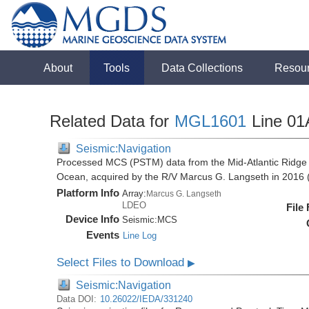
About
Tools
Data Collections
Resou
Related Data for
MGL1601
Line 01
Seismic:Navigation
Processed MCS (PSTM) data from the Mid-Atlantic Ridge (
Ocean, acquired by the R/V Marcus G. Langseth in 201
Platform Info
Array:
Marcus G. Langseth
LDEO
File
Device Info
Seismic:
MCS
Events
Line Log
Select Files to Download
▶
Seismic:Navigation
Data DOI:
10.26022/IEDA/331240