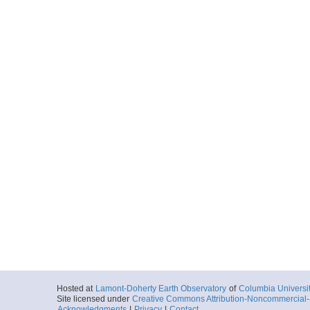
Hosted at
Lamont-Doherty Earth Observatory
of
Columbia Universi
Site licensed under
Creative Commons Attribution-Noncommercial-S
Acknowledgments
|
Privacy
|
Contact