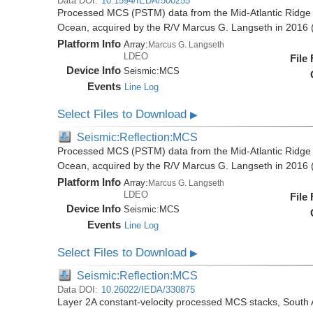
Data DOI:
10.1594/IEDA/500255
Processed MCS (PSTM) data from the Mid-Atlantic Ridge (
Ocean, acquired by the R/V Marcus G. Langseth in 201
Platform Info
Array:
Marcus G. Langseth
LDEO
File
Device Info
Seismic:
MCS
Events
Line Log
Select Files to Download
▶
Seismic:Reflection:MCS
Processed MCS (PSTM) data from the Mid-Atlantic Ridge (
Ocean, acquired by the R/V Marcus G. Langseth in 201
Platform Info
Array:
Marcus G. Langseth
LDEO
File
Device Info
Seismic:
MCS
Events
Line Log
Select Files to Download
▶
Seismic:Reflection:MCS
Data DOI:
10.26022/IEDA/330875
Layer 2A constant-velocity processed MCS stacks, South