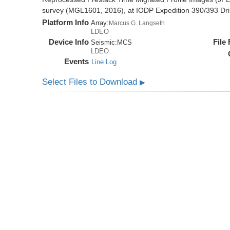
survey (MGL1601, 2016), at IODP Expedition 390/393 Dril
Platform Info
Array:
Marcus G. Langseth
LDEO
Device Info
File
Seismic:
MCS
LDEO
Events
Line Log
Select Files to Download
▶