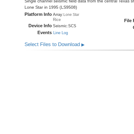
Single channel seismic field data from the central Texas s
Lone Star in 1995 (LS9508)
Platform Info
Array:
Lone Star
Rice
File
Device Info
Seismic:
SCS
Events
Line Log
Select Files to Download
▶