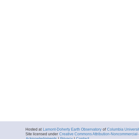
Hosted at
Lamont-Doherty Earth Observatory
of
Columbia Universi
Site licensed under
Creative Commons Attribution-Noncommercial-S
Acknowledgments
|
Privacy
|
Contact