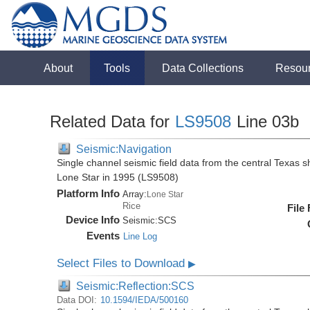
About
Tools
Data Collections
Resou
Related Data for
LS9508
Line 03b
Seismic:Navigation
Single channel seismic field data from the central Texas s
Lone Star in 1995 (LS9508)
Platform Info
Array:
Lone Star
Rice
File
Device Info
Seismic:
SCS
Events
Line Log
Select Files to Download
▶
Seismic:Reflection:SCS
Data DOI:
10.1594/IEDA/500160