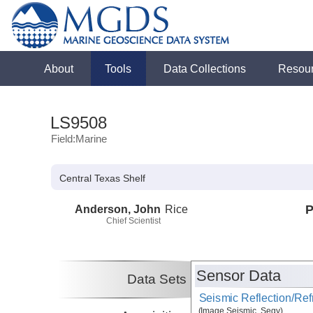
About
Tools
Data Collections
Resou
LS9508
Field:Marine
Central Texas Shelf
Anderson, John
Rice
P
Chief Scientist
Sensor Data
Data Sets
Seismic Reflection/Ref
(Image Seismic, Segy)