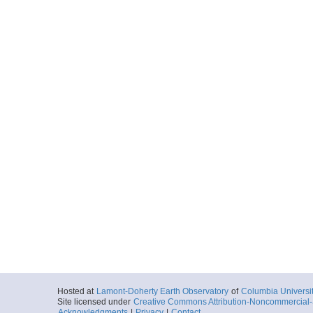
Hosted at
Lamont-Doherty Earth Observatory
of
Columbia Universi
Site licensed under
Creative Commons Attribution-Noncommercial-S
Acknowledgments
|
Privacy
|
Contact