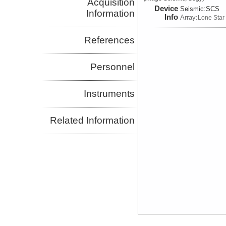
Acquisition
Device
Seismic:
SCS
Information
Info
Array:
Lone Star
References
Personnel
Instruments
Related Information