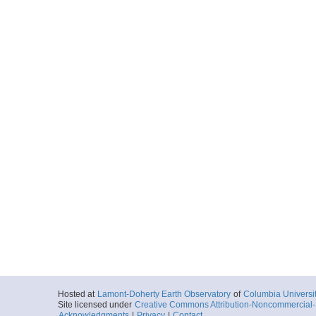
Hosted at
Lamont-Doherty Earth Observatory
of
Columbia Universi
Site licensed under
Creative Commons Attribution-Noncommercial-S
Acknowledgments
|
Privacy
|
Contact