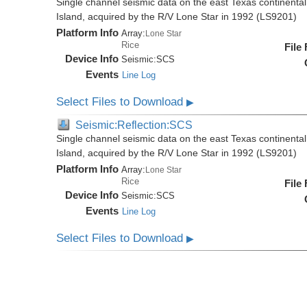
Single channel seismic data on the east Texas continenta
Island, acquired by the R/V Lone Star in 1992 (LS9201)
Platform Info
Array:
Lone Star
Rice
File
Device Info
Seismic:
SCS
Events
Line Log
Select Files to Download
▶
Seismic:Reflection:SCS
Single channel seismic data on the east Texas continenta
Island, acquired by the R/V Lone Star in 1992 (LS9201)
Platform Info
Array:
Lone Star
Rice
File
Device Info
Seismic:
SCS
Events
Line Log
Select Files to Download
▶