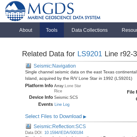
About
Tools
Data Collections
Resou
Related Data for
LS9201
Line r92-
Seismic:Navigation
Single channel seismic data on the east Texas continenta
Island, acquired by the R/V Lone Star in 1992 (LS9201)
Platform Info
Array:
Lone Star
Rice
File
Device Info
Seismic:
SCS
Events
Line Log
Select Files to Download
▶
Seismic:Reflection:SCS
Data DOI:
10.1594/IEDA/500184