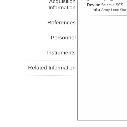
Acquisition
Device
Seismic:
SCS
Information
Info
Array:
Lone Star
References
Personnel
Instruments
Related Information