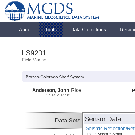
About
Tools
Data Collections
Resou
LS9201
Field:Marine
Brazos-Colorado Shelf System
Anderson, John
Rice
P
Chief Scientist
Sensor Data
Data Sets
Seismic Reflection/Ref
(Image Seismic, Segy)