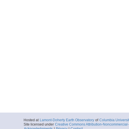
Hosted at
Lamont-Doherty Earth Observatory
of
Columbia Universi
Site licensed under
Creative Commons Attribution-Noncommercial-S
Acknowledgments
|
Privacy
|
Contact