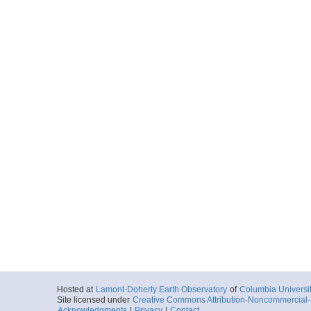
Hosted at
Lamont-Doherty Earth Observatory
of
Columbia Universi
Site licensed under
Creative Commons Attribution-Noncommercial-S
Acknowledgments
|
Privacy
|
Contact