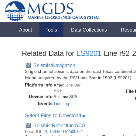
About
Tools
Data Collections
Resou
Related Data for
LS9201
Line r92-
Seismic:Navigation
Single channel seismic data on the east Texas continenta
Island, acquired by the R/V Lone Star in 1992 (LS9201)
Platform Info
Array:
Lone Star
Rice
File
Device Info
Seismic:
SCS
Events
Line Log
Select Files to Download
▶
Seismic:Reflection:SCS
Data DOI:
10.1594/IEDA/500184