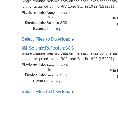
Single channel seismic data on the east Texas continenta
Island, acquired by the R/V Lone Star in 1992 (LS9201)
Platform Info
Array:
Lone Star
Rice
File
Device Info
Seismic:
SCS
Events
Line Log
Select Files to Download
▶
Seismic:Reflection:SCS
Single channel seismic data on the east Texas continenta
Island, acquired by the R/V Lone Star in 1992 (LS9201)
Platform Info
Array:
Lone Star
Rice
File
Device Info
Seismic:
SCS
Events
Line Log
Select Files to Download
▶