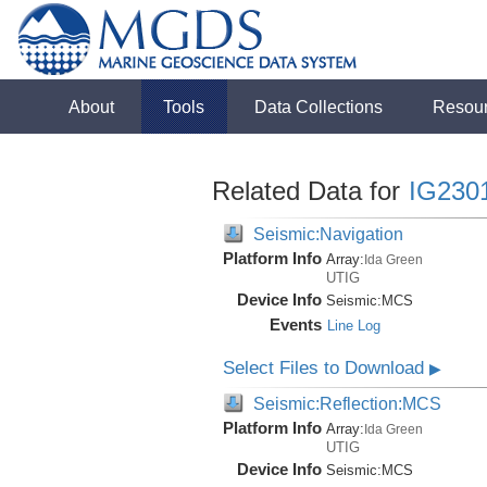
About
Tools
Data Collections
Resou
Related Data for
IG230
Seismic:Navigation
Platform Info
Array:
Ida Green
UTIG
Device Info
Seismic:
MCS
Events
Line Log
Select Files to Download
▶
Seismic:Reflection:MCS
Platform Info
Array:
Ida Green
UTIG
Device Info
Seismic:
MCS