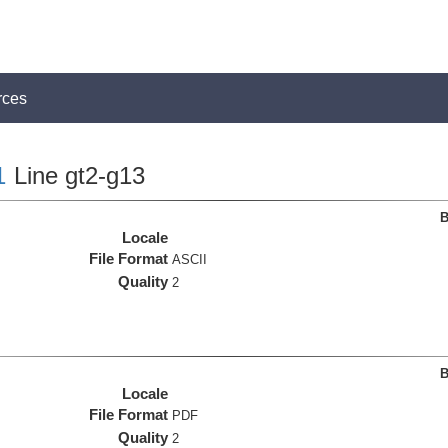
rces
1
Line gt2-g13
B
Locale
File Format
ASCII
Quality
2
B
Locale
File Format
PDF
Quality
2