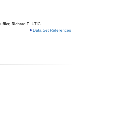
uffler, Richard T.
UTIG
Data Set References