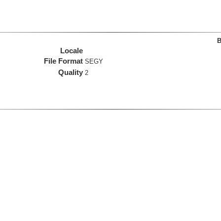
B
Locale
File Format
SEGY
Quality
2