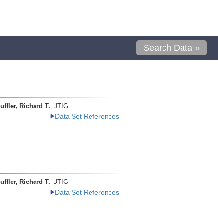
Search Data »
uffler, Richard T.
UTIG
Data Set References
uffler, Richard T.
UTIG
Data Set References