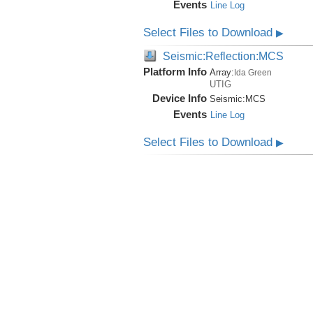
Events
Line Log
Select Files to Download
▶
Seismic:Reflection:MCS
Platform Info
Array:
Ida Green
UTIG
Device Info
Seismic:
MCS
Events
Line Log
Select Files to Download
▶