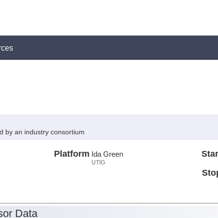
rces
ed by an industry consortium
Platform
Star
Ida Green
UTIG
Sto
or Data