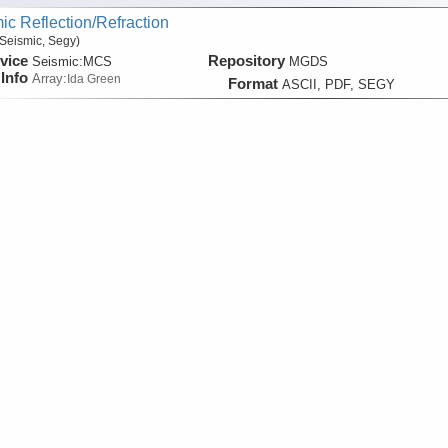
ic Reflection/Refraction
Seismic, Segy)
vice
Repository
Seismic:
MCS
MGDS
Info
Array:
Ida Green
Format
ASCII, PDF, SEGY