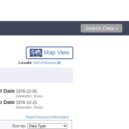
Search Data »
Map View
Locale
Gulf of America
t Date
1976-12-01
Galveston, Texas
p Date
1976-12-21
Galveston, Texas
Report Incorrect Information
Sort by: