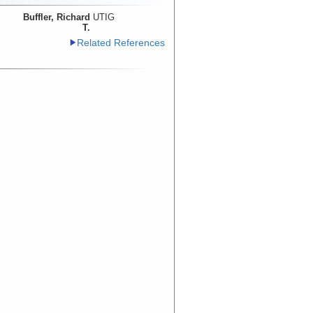
Buffler, Richard
UTIG
T.
Related References