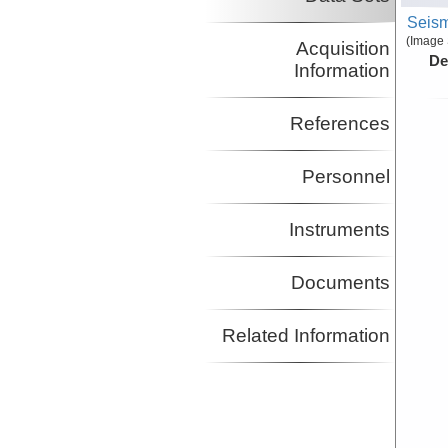
Seism
(Image 
Acquisition
De
Information
References
Personnel
Instruments
Documents
Related Information