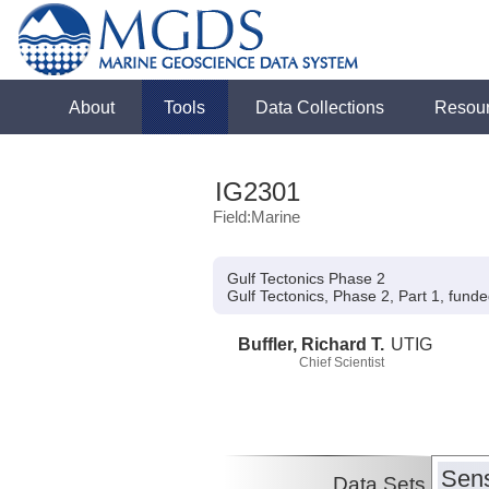
About
Tools
Data Collections
Resou
IG2301
Field:Marine
Gulf Tectonics Phase 2
Gulf Tectonics, Phase 2, Part 1, fund
Buffler, Richard T.
UTIG
Chief Scientist
Sens
Data Sets