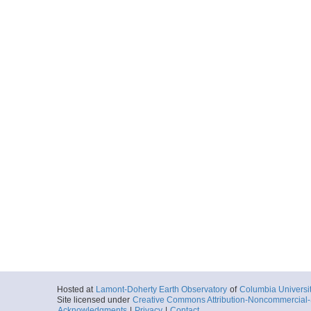
Hosted at
Lamont-Doherty Earth Observatory
of
Columbia Universi
Site licensed under
Creative Commons Attribution-Noncommercial-S
Acknowledgments
|
Privacy
|
Contact