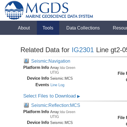
About
Tools
Data Collections
Resou
Related Data for
IG2301
Line gt2-0
Seismic:Navigation
Platform Info
Array:
Ida Green
UTIG
File
Device Info
Seismic:
MCS
Events
Line Log
Select Files to Download
▶
Seismic:Reflection:MCS
Platform Info
Array:
Ida Green
UTIG
File
Device Info
Seismic:
MCS