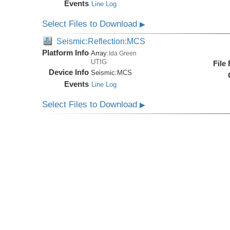
Events
Line Log
Select Files to Download
▶
Seismic:Reflection:MCS
Platform Info
Array:
Ida Green
UTIG
File
Device Info
Seismic:
MCS
Events
Line Log
Select Files to Download
▶