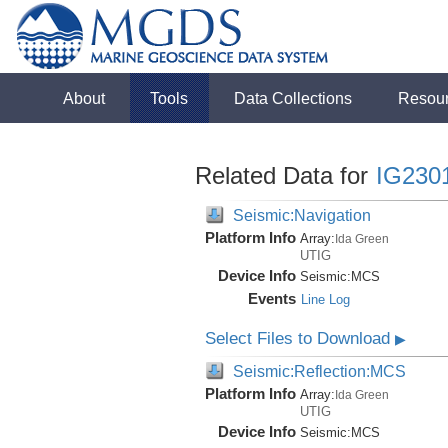
About
Tools
Data Collections
Resou
Related Data for
IG230
Seismic:Navigation
Platform Info
Array:
Ida Green
UTIG
Device Info
Seismic:
MCS
Events
Line Log
Select Files to Download
▶
Seismic:Reflection:MCS
Platform Info
Array:
Ida Green
UTIG
Device Info
Seismic:
MCS