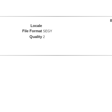
B
Locale
File Format
SEGY
Quality
2