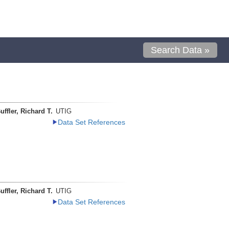
Search Data »
uffler, Richard T.
UTIG
Data Set References
uffler, Richard T.
UTIG
Data Set References