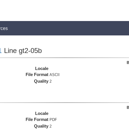
rces
1
Line gt2-05b
B
Locale
File Format
ASCII
Quality
2
B
Locale
File Format
PDF
Quality
2