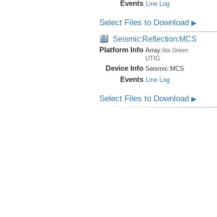
Events
Line Log
Select Files to Download
▶
Seismic:Reflection:MCS
Platform Info
Array:
Ida Green
UTIG
Device Info
Seismic:
MCS
Events
Line Log
Select Files to Download
▶