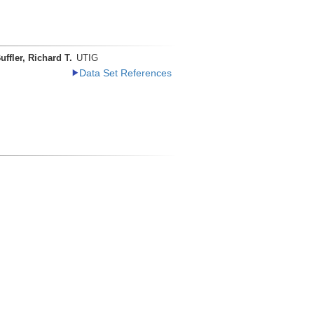
uffler, Richard T.
UTIG
Data Set References