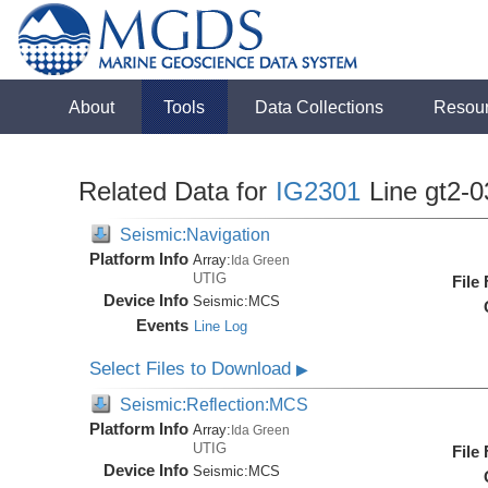
About
Tools
Data Collections
Resou
Related Data for
IG2301
Line gt2-0
Seismic:Navigation
Platform Info
Array:
Ida Green
UTIG
File
Device Info
Seismic:
MCS
Events
Line Log
Select Files to Download
▶
Seismic:Reflection:MCS
Platform Info
Array:
Ida Green
UTIG
File
Device Info
Seismic:
MCS