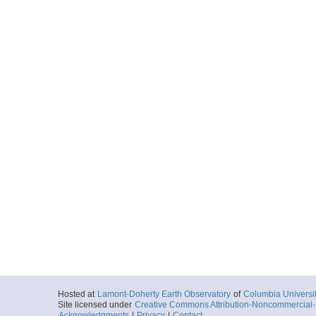
Hosted at
Lamont-Doherty Earth Observatory
of
Columbia Universi
Site licensed under
Creative Commons Attribution-Noncommercial-S
Acknowledgments
|
Privacy
|
Contact