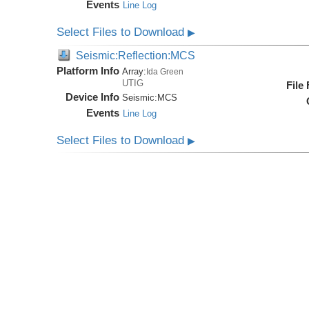
Events
Line Log
Select Files to Download
▶
Seismic:Reflection:MCS
Platform Info
Array:
Ida Green
UTIG
File
Device Info
Seismic:
MCS
Events
Line Log
Select Files to Download
▶