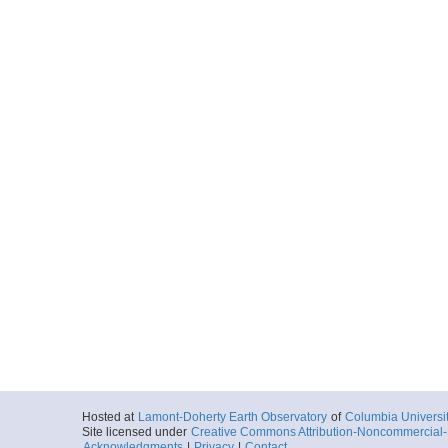
Hosted at
Lamont-Doherty Earth Observatory
of
Columbia Universi
Site licensed under
Creative Commons Attribution-Noncommercial-S
Acknowledgments
|
Privacy
|
Contact