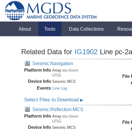
About
Tools
Data Collections
Resou
Related Data for
IG1902
Line pc-2
Seismic:Navigation
Platform Info
Array:
Ida Green
UTIG
File
Device Info
Seismic:
MCS
Events
Line Log
Select Files to Download
▶
Seismic:Reflection:MCS
Platform Info
Array:
Ida Green
UTIG
File
Device Info
Seismic:
MCS