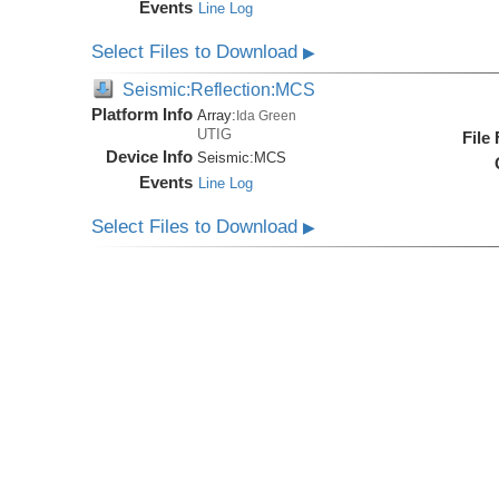
Events
Line Log
Select Files to Download
▶
Seismic:Reflection:MCS
Platform Info
Array:
Ida Green
UTIG
File
Device Info
Seismic:
MCS
Events
Line Log
Select Files to Download
▶