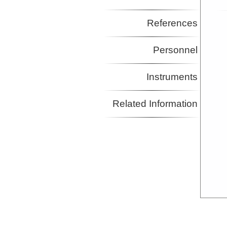
References
Personnel
Instruments
Related Information