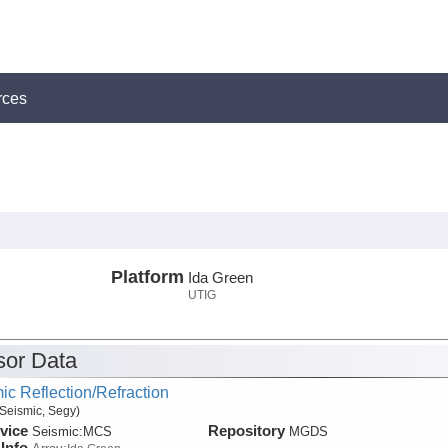
rces
Platform
Ida Green
UTIG
or Data
ic Reflection/Refraction
Seismic, Segy)
vice
Repository
Seismic:
MCS
MGDS
Info