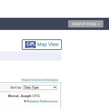
Search Data »
Map View
Report Incorrect Information
Sort by:
Worzel, Joseph
UTIG
Related References