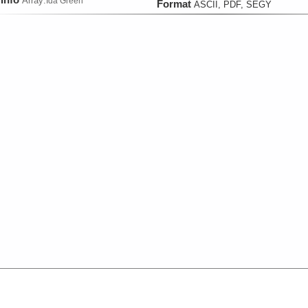
Array:
Ida Green
Format
ASCII, PDF, SEGY