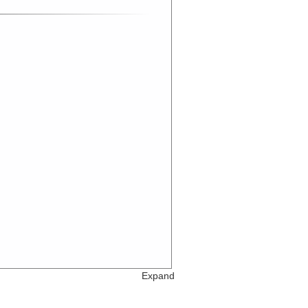
Expand