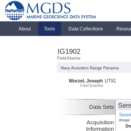
About
Tools
Data Collections
Resou
IG1902
Field:Marine
Navy Acoustics Range Panama
Worzel, Joseph
UTIG
Chief Scientist
Sens
Data Sets
Seism
(Image 
Acquisition
De
Information